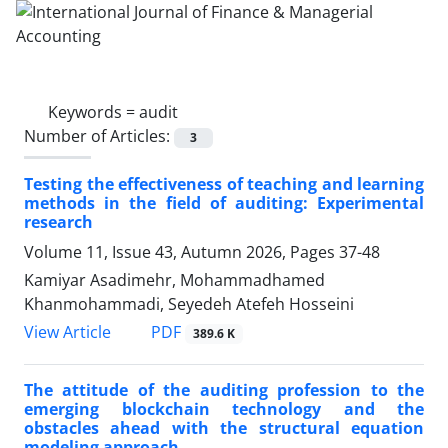
Keywords =
audit
Number of Articles:
3
Testing the effectiveness of teaching and learning
methods in the field of auditing: Experimental
research
Volume 11, Issue 43, Autumn 2026, Pages
37-48
Kamiyar Asadimehr, Mohammadhamed
Khanmohammadi, Seyedeh Atefeh Hosseini
PDF
View Article
389.6 K
The attitude of the auditing profession to the
emerging blockchain technology and the
obstacles ahead with the structural equation
modeling approach