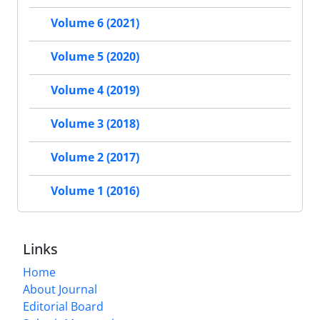
Volume 6 (2021)
Volume 5 (2020)
Volume 4 (2019)
Volume 3 (2018)
Volume 2 (2017)
Volume 1 (2016)
Links
Home
About Journal
Editorial Board