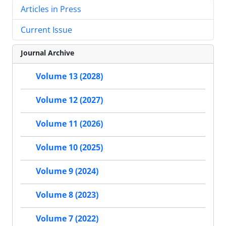
Articles in Press
Current Issue
Journal Archive
Volume 13 (2028)
Volume 12 (2027)
Volume 11 (2026)
Volume 10 (2025)
Volume 9 (2024)
Volume 8 (2023)
Volume 7 (2022)