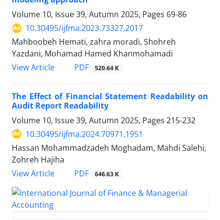
Volume 10, Issue 39, Autumn 2025, Pages
69-86
10.30495/ijfma.2023.73327.2017
Mahboobeh Hemati, zahra moradi, Shohreh
Yazdani, Mohamad Hamed Khanmohamadi
PDF
View Article
520.64 K
The Effect of Financial Statement Readability on
Audit Report Readability
Volume 10, Issue 39, Autumn 2025, Pages
215-232
10.30495/ijfma.2024.70971.1951
Hassan Mohammadzadeh Moghadam, Mahdi Salehi,
Zohreh Hajiha
PDF
View Article
646.63 K