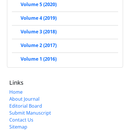
Volume 5 (2020)
Volume 4 (2019)
Volume 3 (2018)
Volume 2 (2017)
Volume 1 (2016)
Links
Home
About Journal
Editorial Board
Submit Manuscript
Contact Us
Sitemap