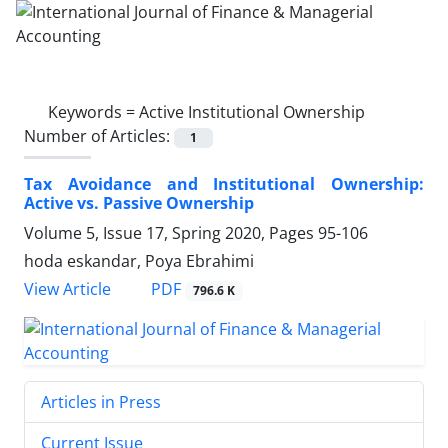
Keywords =
Active Institutional Ownership
Number of Articles:
1
Tax Avoidance and Institutional Ownership:
Active vs. Passive Ownership
Volume 5, Issue 17, Spring 2020, Pages
95-106
hoda eskandar, Poya Ebrahimi
PDF
View Article
796.6 K
Articles in Press
Current Issue