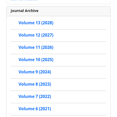
Journal Archive
Volume 13 (2028)
Volume 12 (2027)
Volume 11 (2026)
Volume 10 (2025)
Volume 9 (2024)
Volume 8 (2023)
Volume 7 (2022)
Volume 6 (2021)