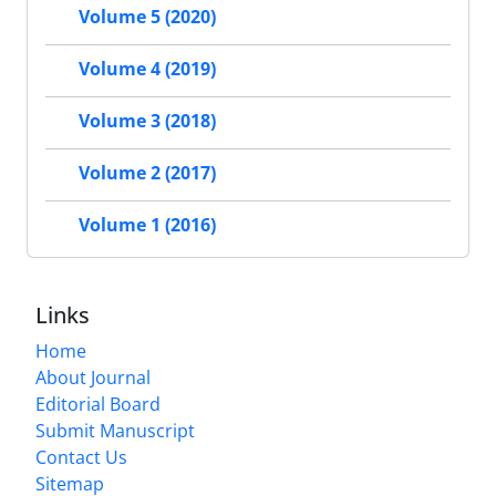
Volume 5 (2020)
Volume 4 (2019)
Volume 3 (2018)
Volume 2 (2017)
Volume 1 (2016)
Links
Home
About Journal
Editorial Board
Submit Manuscript
Contact Us
Sitemap