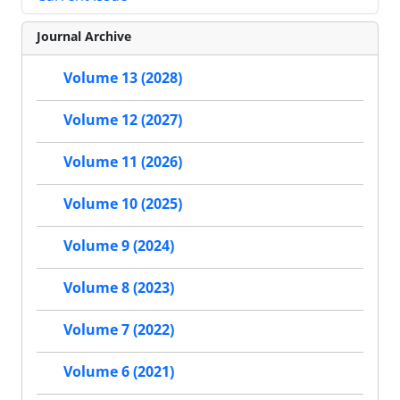
Journal Archive
Volume 13 (2028)
Volume 12 (2027)
Volume 11 (2026)
Volume 10 (2025)
Volume 9 (2024)
Volume 8 (2023)
Volume 7 (2022)
Volume 6 (2021)