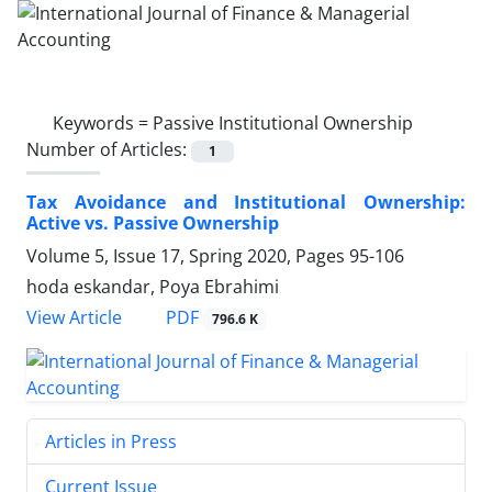
Keywords =
Passive Institutional Ownership
Number of Articles:
1
Tax Avoidance and Institutional Ownership:
Active vs. Passive Ownership
Volume 5, Issue 17, Spring 2020, Pages
95-106
hoda eskandar, Poya Ebrahimi
PDF
View Article
796.6 K
Articles in Press
Current Issue