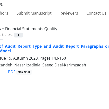
thors
Submit Manuscript
Reviewers
Contact Us
s =
Financial Statements Quality
rticles:
1
 of Audit Report Type and Audit Report Paragraphs 
 Model
ssue 19, Autumn 2020, Pages
143-150
zandeh, Naser Izadinia, Saeed Daei-Karimzadeh
PDF
907.95 K