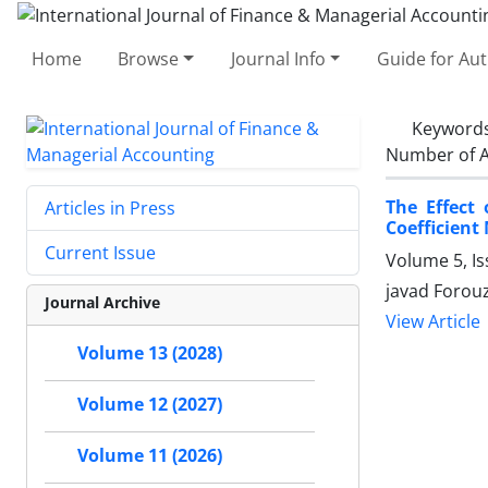
Home
Browse
Journal Info
Guide for Au
Keyword
Number of A
The Effect
Articles in Press
Coefficient
Current Issue
Volume 5, I
javad Forou
Journal Archive
View Article
Volume 13 (2028)
Volume 12 (2027)
Volume 11 (2026)