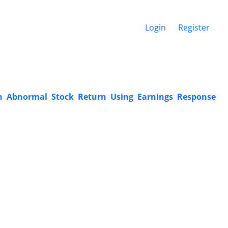
Login
Register
on Abnormal Stock Return Using Earnings Response