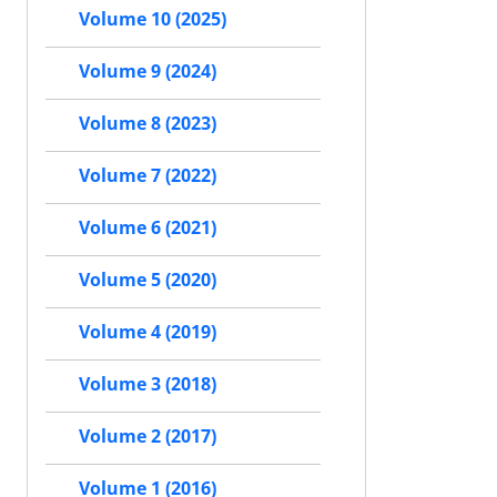
Volume 10 (2025)
Volume 9 (2024)
Volume 8 (2023)
Volume 7 (2022)
Volume 6 (2021)
Volume 5 (2020)
Volume 4 (2019)
Volume 3 (2018)
Volume 2 (2017)
Volume 1 (2016)