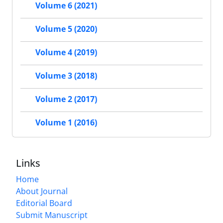
Volume 6 (2021)
Volume 5 (2020)
Volume 4 (2019)
Volume 3 (2018)
Volume 2 (2017)
Volume 1 (2016)
Links
Home
About Journal
Editorial Board
Submit Manuscript