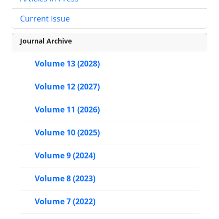
Current Issue
Journal Archive
Volume 13 (2028)
Volume 12 (2027)
Volume 11 (2026)
Volume 10 (2025)
Volume 9 (2024)
Volume 8 (2023)
Volume 7 (2022)