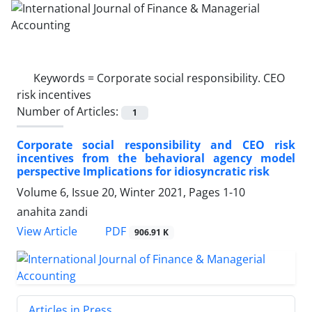
Keywords =
Corporate social responsibility. CEO
risk incentives
Number of Articles:
1
Corporate social responsibility and CEO risk
incentives from the behavioral agency model
perspective Implications for idiosyncratic risk
Volume 6, Issue 20, Winter 2021, Pages
1-10
anahita zandi
PDF
View Article
906.91 K
Articles in Press