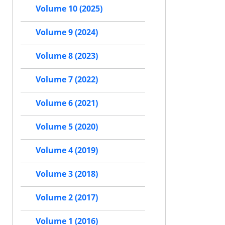
Volume 10 (2025)
Volume 9 (2024)
Volume 8 (2023)
Volume 7 (2022)
Volume 6 (2021)
Volume 5 (2020)
Volume 4 (2019)
Volume 3 (2018)
Volume 2 (2017)
Volume 1 (2016)