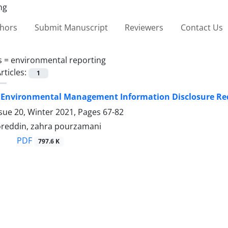
thors
Submit Manuscript
Reviewers
Contact Us
s =
environmental reporting
rticles:
1
r Environmental Management Information Disclosure Req
sue 20, Winter 2021, Pages
67-82
reddin, zahra pourzamani
PDF
797.6 K