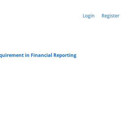
Login
Register
uirement in Financial Reporting