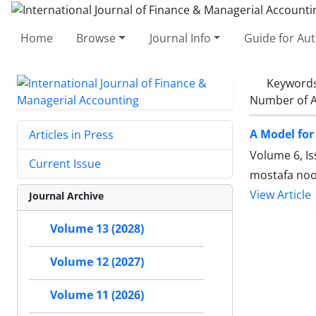
Home
Browse
Journal Info
Guide for Au
Keyword
Number of A
A Model fo
Articles in Press
Volume 6, Is
Current Issue
mostafa noo
View Article
Journal Archive
Volume 13 (2028)
Volume 12 (2027)
Volume 11 (2026)