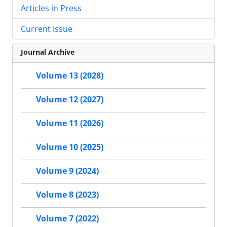
Articles in Press
Current Issue
Journal Archive
Volume 13 (2028)
Volume 12 (2027)
Volume 11 (2026)
Volume 10 (2025)
Volume 9 (2024)
Volume 8 (2023)
Volume 7 (2022)