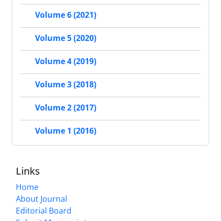
Volume 6 (2021)
Volume 5 (2020)
Volume 4 (2019)
Volume 3 (2018)
Volume 2 (2017)
Volume 1 (2016)
Links
Home
About Journal
Editorial Board