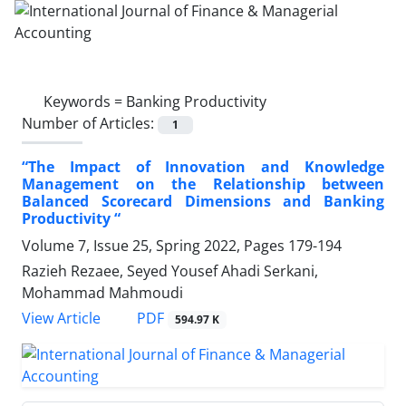
Keywords =
Banking Productivity
Number of Articles:
1
“The Impact of Innovation and Knowledge
Management on the Relationship between
Balanced Scorecard Dimensions and Banking
Productivity “
Volume 7, Issue 25, Spring 2022, Pages
179-194
Razieh Rezaee, Seyed Yousef Ahadi Serkani,
Mohammad Mahmoudi
PDF
View Article
594.97 K