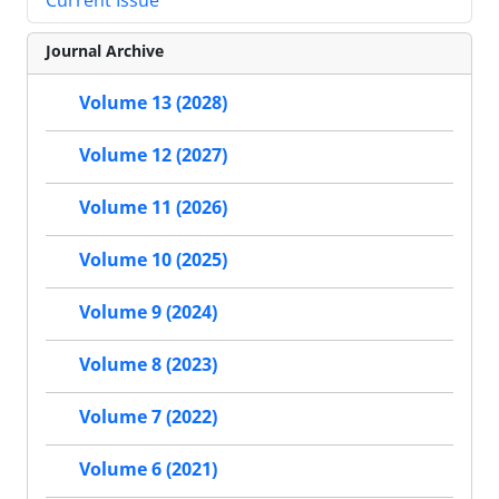
Current Issue
Journal Archive
Volume 13 (2028)
Volume 12 (2027)
Volume 11 (2026)
Volume 10 (2025)
Volume 9 (2024)
Volume 8 (2023)
Volume 7 (2022)
Volume 6 (2021)