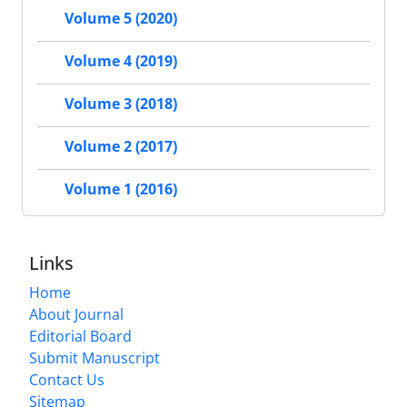
Volume 5 (2020)
Volume 4 (2019)
Volume 3 (2018)
Volume 2 (2017)
Volume 1 (2016)
Links
Home
About Journal
Editorial Board
Submit Manuscript
Contact Us
Sitemap