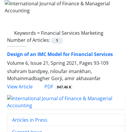
Keywords =
Financial Services Marketing
Number of Articles:
1
Design of an IMC Model for Financial Services
Volume 6, Issue 21, Spring 2021, Pages
93-109
shahram bandpey, niloufar imankhan,
Mohammadbagher Gorji, amir akhavanfar
PDF
View Article
947.46 K
Articles in Press