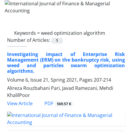
Keywords =
weed optimization algorithm
Number of Articles:
1
Investigating impact of Enterprise Risk
Management (ERM) on the bankruptcy risk, using
weed and particles swarm optimization
algorithms.
Volume 6, Issue 21, Spring 2021, Pages
207-214
Alireza Rouzbahani Pari, Javad Ramezani, Mehdi
KhalilPoor
PDF
View Article
569.57 K