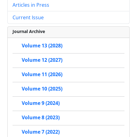
Articles in Press
Current Issue
Journal Archive
Volume 13 (2028)
Volume 12 (2027)
Volume 11 (2026)
Volume 10 (2025)
Volume 9 (2024)
Volume 8 (2023)
Volume 7 (2022)