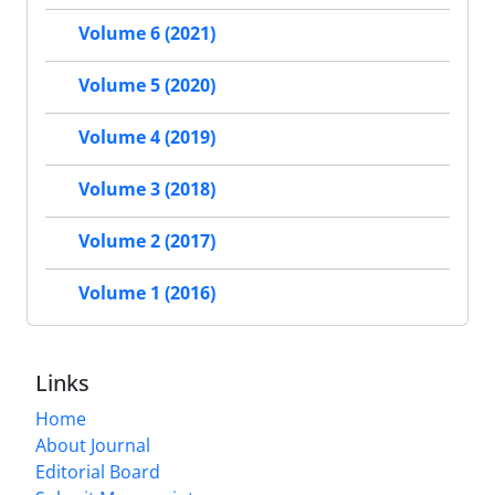
Volume 6 (2021)
Volume 5 (2020)
Volume 4 (2019)
Volume 3 (2018)
Volume 2 (2017)
Volume 1 (2016)
Links
Home
About Journal
Editorial Board