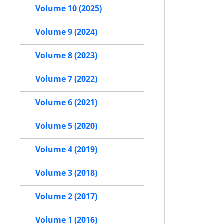
Volume 10 (2025)
Volume 9 (2024)
Volume 8 (2023)
Volume 7 (2022)
Volume 6 (2021)
Volume 5 (2020)
Volume 4 (2019)
Volume 3 (2018)
Volume 2 (2017)
Volume 1 (2016)