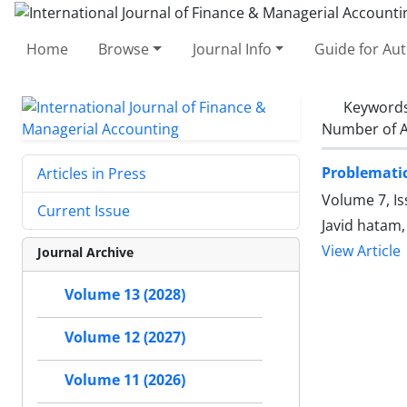
Home
Browse
Journal Info
Guide for Au
Keyword
Number of A
Problematic
Articles in Press
Volume 7, I
Current Issue
Javid hatam
View Article
Journal Archive
Volume 13 (2028)
Volume 12 (2027)
Volume 11 (2026)