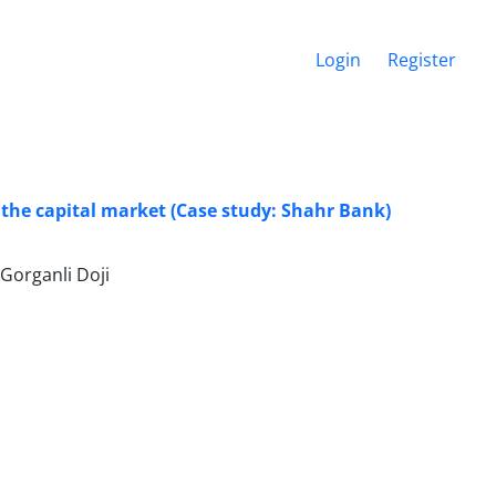
Login
Register
 the capital market (Case study: Shahr Bank)
Gorganli Doji