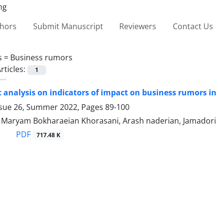
thors
Submit Manuscript
Reviewers
Contact Us
s =
Business rumors
rticles:
1
 analysis on indicators of impact on business rumors in
ssue 26, Summer 2022, Pages
89-100
, Maryam Bokharaeian Khorasani, Arash naderian, Jamadori 
PDF
717.48 K