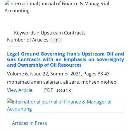
Keywords =
Upstream Contracts
Number of Articles:
1
Legal Ground Governing Iran’s Upstream Oil and
Gas Contracts with an Emphasis on Sovereignty
and Ownership of Oil Resources
Volume 6, Issue 22, Summer 2021, Pages
33-43
mohamad amin salarian, ali zare, mohsen mohebi
PDF
View Article
500.34 K
Articles in Press