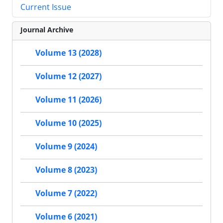
Current Issue
Journal Archive
Volume 13 (2028)
Volume 12 (2027)
Volume 11 (2026)
Volume 10 (2025)
Volume 9 (2024)
Volume 8 (2023)
Volume 7 (2022)
Volume 6 (2021)