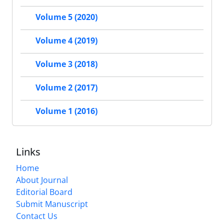
Volume 5 (2020)
Volume 4 (2019)
Volume 3 (2018)
Volume 2 (2017)
Volume 1 (2016)
Links
Home
About Journal
Editorial Board
Submit Manuscript
Contact Us