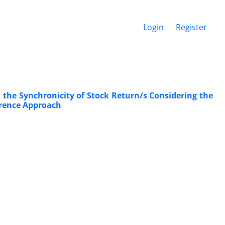
Login
Register
the Synchronicity of Stock Return/s Considering the
ference Approach