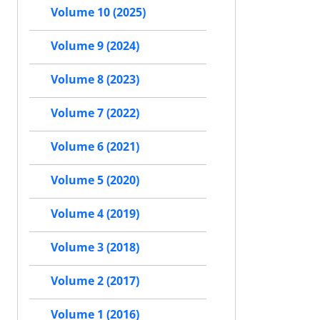
Volume 10 (2025)
Volume 9 (2024)
Volume 8 (2023)
Volume 7 (2022)
Volume 6 (2021)
Volume 5 (2020)
Volume 4 (2019)
Volume 3 (2018)
Volume 2 (2017)
Volume 1 (2016)