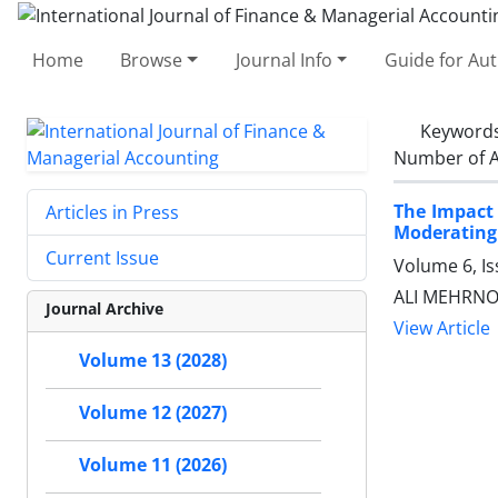
Home
Browse
Journal Info
Guide for Au
Keyword
Number of A
The Impact 
Articles in Press
Moderating 
Current Issue
Volume 6, I
ALI MEHRNOO
Journal Archive
View Article
Volume 13 (2028)
Volume 12 (2027)
Volume 11 (2026)