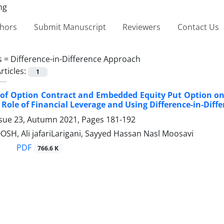
thors
Submit Manuscript
Reviewers
Contact Us
s =
Difference-in-Difference Approach
rticles:
1
of Option Contract and Embedded Equity Put Option on ‎
Role of ‎Financial Leverage and Using Difference-in-Dif
ssue 23, Autumn 2021, Pages
181-192
SH, Ali jafariLarigani, Sayyed Hassan Nasl Moosavi
PDF
766.6 K