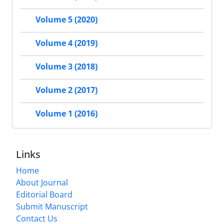
Volume 5 (2020)
Volume 4 (2019)
Volume 3 (2018)
Volume 2 (2017)
Volume 1 (2016)
Links
Home
About Journal
Editorial Board
Submit Manuscript
Contact Us