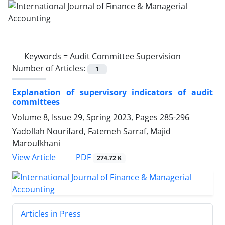
Keywords =
Audit Committee Supervision
Number of Articles:
1
Explanation of supervisory indicators of audit
committees
Volume 8, Issue 29, Spring 2023, Pages
285-296
Yadollah Nourifard, Fatemeh Sarraf, Majid
Maroufkhani
PDF
View Article
274.72 K
Articles in Press