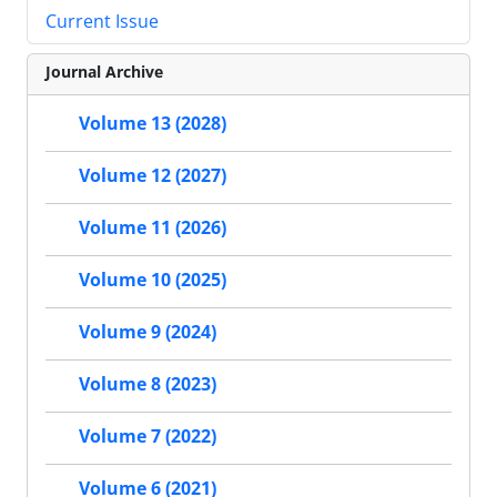
Current Issue
Journal Archive
Volume 13 (2028)
Volume 12 (2027)
Volume 11 (2026)
Volume 10 (2025)
Volume 9 (2024)
Volume 8 (2023)
Volume 7 (2022)
Volume 6 (2021)