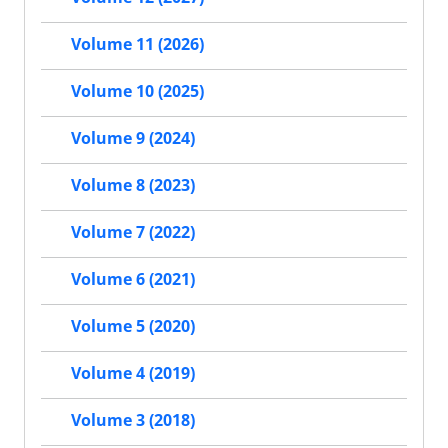
Volume 11 (2026)
Volume 10 (2025)
Volume 9 (2024)
Volume 8 (2023)
Volume 7 (2022)
Volume 6 (2021)
Volume 5 (2020)
Volume 4 (2019)
Volume 3 (2018)