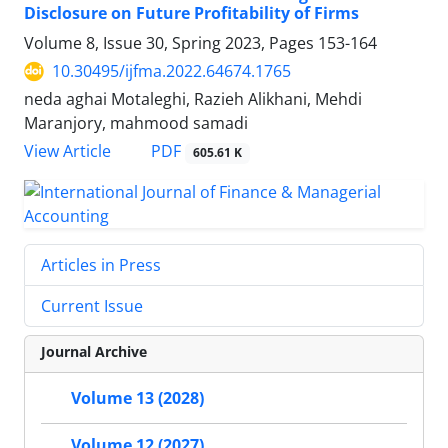
Disclosure on Future Profitability of Firms
Volume 8, Issue 30, Spring 2023, Pages
153-164
10.30495/ijfma.2022.64674.1765
neda aghai Motaleghi, Razieh Alikhani, Mehdi
Maranjory, mahmood samadi
PDF
View Article
605.61 K
Articles in Press
Current Issue
Journal Archive
Volume 13 (2028)
Volume 12 (2027)