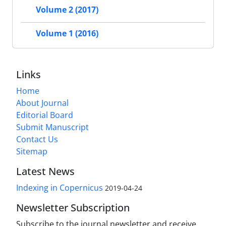
Volume 2 (2017)
Volume 1 (2016)
Links
Home
About Journal
Editorial Board
Submit Manuscript
Contact Us
Sitemap
Latest News
Indexing in Copernicus
2019-04-24
Newsletter Subscription
Subscribe to the journal newsletter and receive