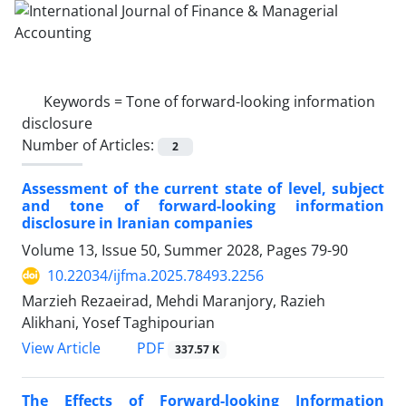
Keywords =
Tone of forward-looking information
disclosure
Number of Articles:
2
Assessment of the current state of level, subject
and tone of forward-looking information
disclosure in Iranian companies
Volume 13, Issue 50, Summer 2028, Pages
79-90
10.22034/ijfma.2025.78493.2256
Marzieh Rezaeirad, Mehdi Maranjory, Razieh
Alikhani, Yosef Taghipourian
PDF
View Article
337.57 K
The Effects of Forward-looking Information