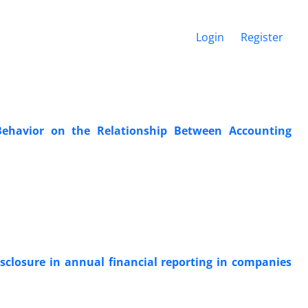
Login
Register
Behavior on the Relationship Between Accounting
disclosure in annual financial reporting in companies