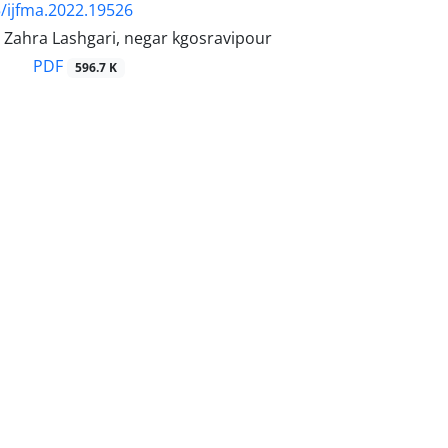
/ijfma.2022.19526
, Zahra Lashgari, negar kgosravipour
PDF
596.7 K