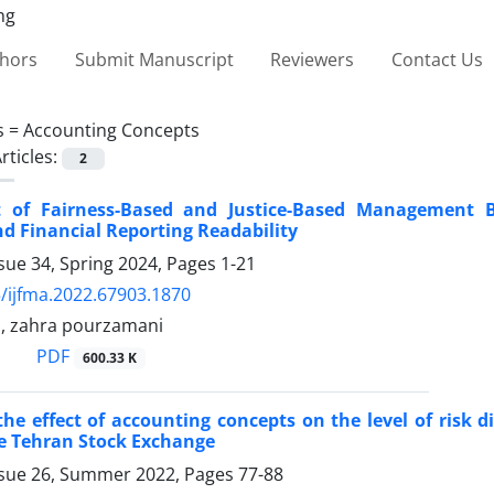
thors
Submit Manuscript
Reviewers
Contact Us
s =
Accounting Concepts
rticles:
2
 of Fairness-Based and Justice-Based Management 
d Financial Reporting Readability
sue 34, Spring 2024, Pages
1-21
/ijfma.2022.67903.1870
, zahra pourzamani
PDF
600.33 K
the effect of accounting concepts on the level of risk 
he Tehran Stock Exchange
ssue 26, Summer 2022, Pages
77-88