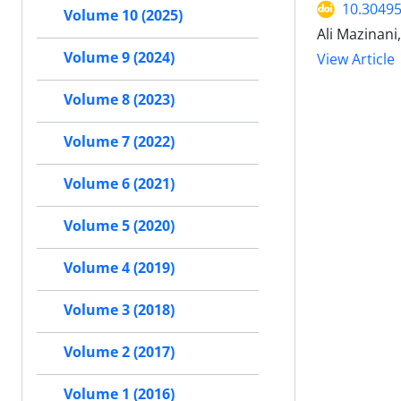
10.30495
Volume 10 (2025)
Ali Mazinani
Volume 9 (2024)
View Article
Volume 8 (2023)
Volume 7 (2022)
Volume 6 (2021)
Volume 5 (2020)
Volume 4 (2019)
Volume 3 (2018)
Volume 2 (2017)
Volume 1 (2016)