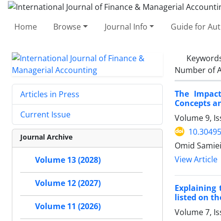
Home
Browse
Journal Info
Guide for Au
Keyword
Number of A
The Impact
Articles in Press
Concepts an
Current Issue
Volume 9, Is
10.30495
Journal Archive
Omid Samiei
View Article
Volume 13 (2028)
Volume 12 (2027)
Explaining 
listed on t
Volume 11 (2026)
Volume 7, I