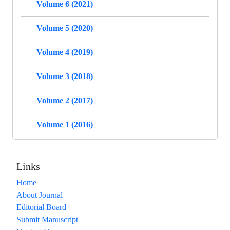
Volume 6 (2021)
Volume 5 (2020)
Volume 4 (2019)
Volume 3 (2018)
Volume 2 (2017)
Volume 1 (2016)
Links
Home
About Journal
Editorial Board
Submit Manuscript