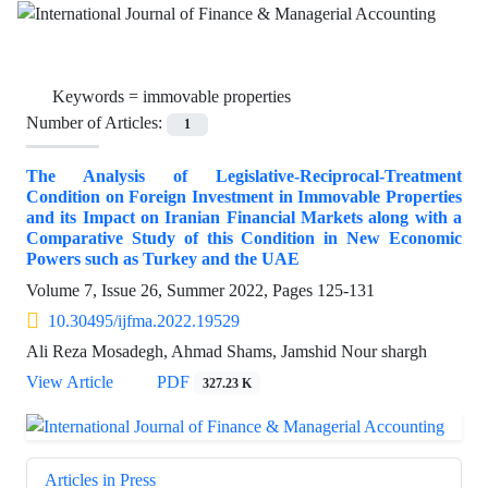
Keywords =
immovable properties
Number of Articles:
1
The Analysis of Legislative-Reciprocal-Treatment
Condition on Foreign Investment in Immovable Properties
and its Impact on Iranian Financial Markets along with a
Comparative Study of this Condition in New Economic
Powers such as Turkey and the UAE
Volume 7, Issue 26, Summer 2022, Pages
125-131
10.30495/ijfma.2022.19529
Ali Reza Mosadegh, Ahmad Shams, Jamshid Nour shargh
View Article
PDF
327.23 K
Articles in Press