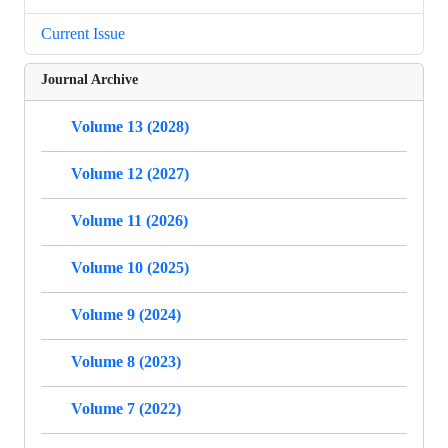
Current Issue
Journal Archive
Volume 13 (2028)
Volume 12 (2027)
Volume 11 (2026)
Volume 10 (2025)
Volume 9 (2024)
Volume 8 (2023)
Volume 7 (2022)