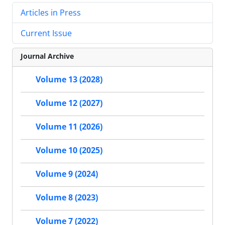
Articles in Press
Current Issue
Journal Archive
Volume 13 (2028)
Volume 12 (2027)
Volume 11 (2026)
Volume 10 (2025)
Volume 9 (2024)
Volume 8 (2023)
Volume 7 (2022)