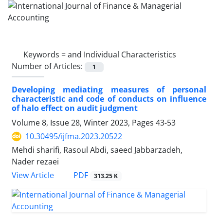
Keywords =
and Individual Characteristics
Number of Articles:
1
Developing mediating measures of personal
characteristic and code of conducts on influence
of halo effect on audit judgment
Volume 8, Issue 28, Winter 2023, Pages
43-53
10.30495/ijfma.2023.20522
Mehdi sharifi, Rasoul Abdi, saeed Jabbarzadeh,
Nader rezaei
PDF
View Article
313.25 K