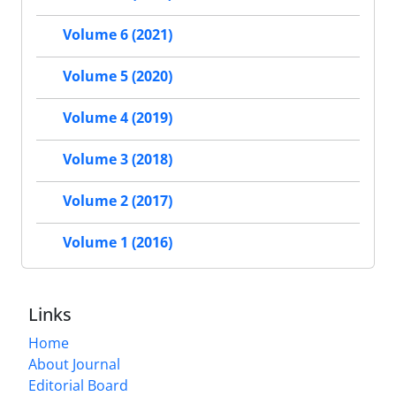
Volume 6 (2021)
Volume 5 (2020)
Volume 4 (2019)
Volume 3 (2018)
Volume 2 (2017)
Volume 1 (2016)
Links
Home
About Journal
Editorial Board