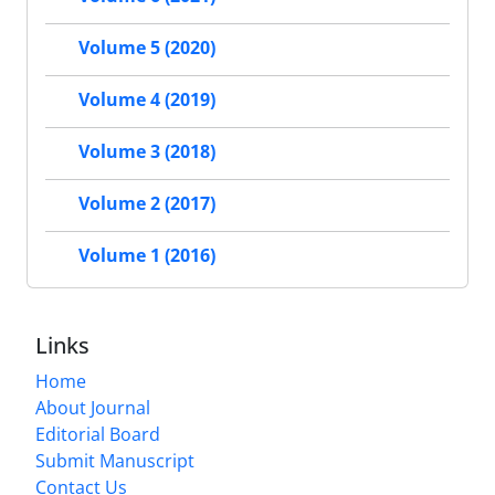
Volume 5 (2020)
Volume 4 (2019)
Volume 3 (2018)
Volume 2 (2017)
Volume 1 (2016)
Links
Home
About Journal
Editorial Board
Submit Manuscript
Contact Us