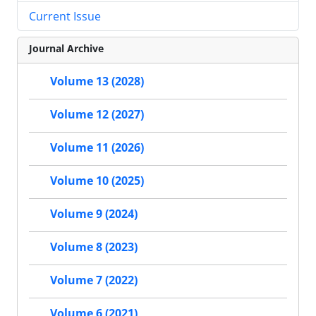
Current Issue
Journal Archive
Volume 13 (2028)
Volume 12 (2027)
Volume 11 (2026)
Volume 10 (2025)
Volume 9 (2024)
Volume 8 (2023)
Volume 7 (2022)
Volume 6 (2021)