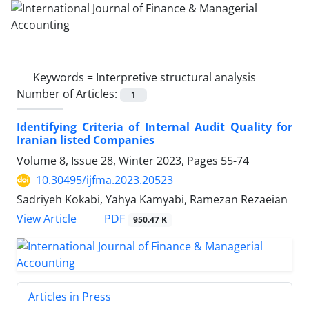
Keywords =
Interpretive structural analysis
Number of Articles:
1
Identifying Criteria of Internal Audit Quality for
Iranian listed Companies
Volume 8, Issue 28, Winter 2023, Pages
55-74
10.30495/ijfma.2023.20523
Sadriyeh Kokabi, Yahya Kamyabi, Ramezan Rezaeian
PDF
View Article
950.47 K
Articles in Press