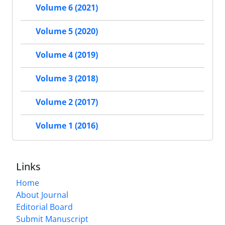
Volume 6 (2021)
Volume 5 (2020)
Volume 4 (2019)
Volume 3 (2018)
Volume 2 (2017)
Volume 1 (2016)
Links
Home
About Journal
Editorial Board
Submit Manuscript