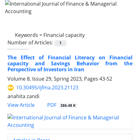
Keywords =
Financial capacity
Number of Articles:
1
The Effect of Financial Literacy on Financial
capacity and Savings Behavior from the
Perspective of Investors in Iran
Volume 8, Issue 29, Spring 2023, Pages
43-52
10.30495/ijfma.2023.21123
anahita zandi
PDF
View Article
386.48 K