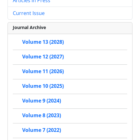
Articles in Press
Current Issue
Journal Archive
Volume 13 (2028)
Volume 12 (2027)
Volume 11 (2026)
Volume 10 (2025)
Volume 9 (2024)
Volume 8 (2023)
Volume 7 (2022)