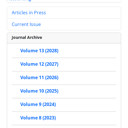
Articles in Press
Current Issue
Journal Archive
Volume 13 (2028)
Volume 12 (2027)
Volume 11 (2026)
Volume 10 (2025)
Volume 9 (2024)
Volume 8 (2023)