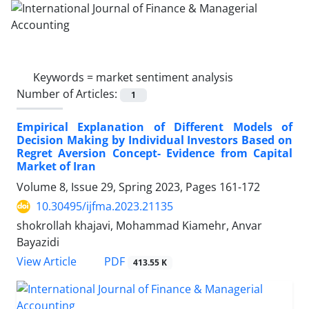
Keywords =
market sentiment analysis
Number of Articles:
1
Empirical Explanation of Different Models of
Decision Making by Individual Investors Based on
Regret Aversion Concept- Evidence from Capital
Market of Iran
Volume 8, Issue 29, Spring 2023, Pages
161-172
10.30495/ijfma.2023.21135
shokrollah khajavi, Mohammad Kiamehr, Anvar
Bayazidi
PDF
View Article
413.55 K