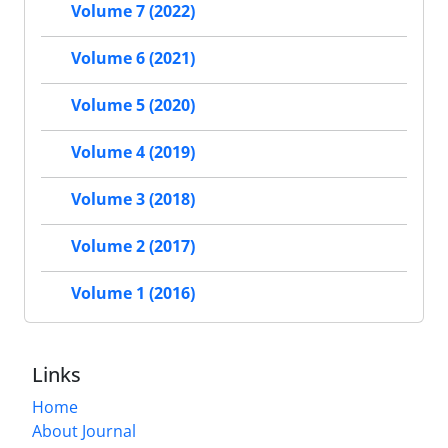
Volume 7 (2022)
Volume 6 (2021)
Volume 5 (2020)
Volume 4 (2019)
Volume 3 (2018)
Volume 2 (2017)
Volume 1 (2016)
Links
Home
About Journal