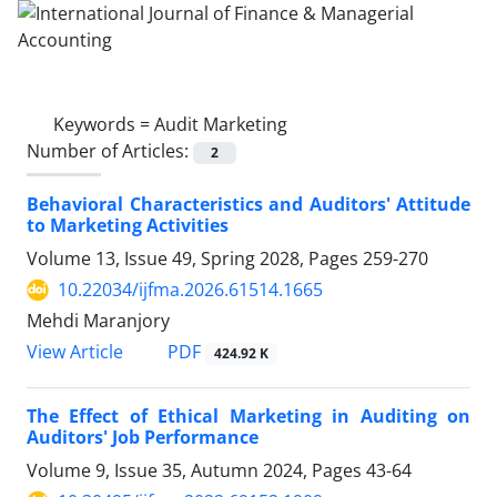
Keywords =
Audit Marketing
Number of Articles:
2
Behavioral Characteristics and Auditors' Attitude
to Marketing Activities
Volume 13, Issue 49, Spring 2028, Pages
259-270
10.22034/ijfma.2026.61514.1665
Mehdi Maranjory
PDF
View Article
424.92 K
The Effect of Ethical Marketing in Auditing on
Auditors' Job Performance
Volume 9, Issue 35, Autumn 2024, Pages
43-64