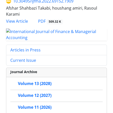
10.30495/ijfma.2022.69152.1909
Afshar Shahbazi Takabi, houshang amiri, Rasoul
Karami
PDF
View Article
509.32 K
Articles in Press
Current Issue
Journal Archive
Volume 13 (2028)
Volume 12 (2027)
Volume 11 (2026)