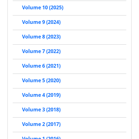
Volume 10 (2025)
Volume 9 (2024)
Volume 8 (2023)
Volume 7 (2022)
Volume 6 (2021)
Volume 5 (2020)
Volume 4 (2019)
Volume 3 (2018)
Volume 2 (2017)
Volume 1 (2016)