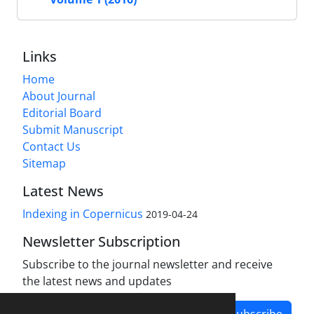
Links
Home
About Journal
Editorial Board
Submit Manuscript
Contact Us
Sitemap
Latest News
Indexing in Copernicus
2019-04-24
Newsletter Subscription
Subscribe to the journal newsletter and receive
the latest news and updates
Subscribe