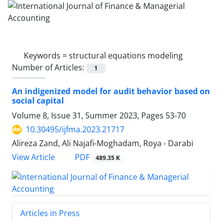
Keywords =
structural equations modeling
Number of Articles:
1
An indigenized model for audit behavior based on
social capital
Volume 8, Issue 31, Summer 2023, Pages
53-70
10.30495/ijfma.2023.21717
Alireza Zand, Ali Najafi-Moghadam, Roya - Darabi
PDF
View Article
489.35 K
Articles in Press