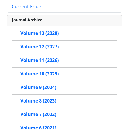
Current Issue
Journal Archive
Volume 13 (2028)
Volume 12 (2027)
Volume 11 (2026)
Volume 10 (2025)
Volume 9 (2024)
Volume 8 (2023)
Volume 7 (2022)
Volume 6 (2021)