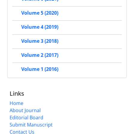
Volume 5 (2020)
Volume 4 (2019)
Volume 3 (2018)
Volume 2 (2017)
Volume 1 (2016)
Links
Home
About Journal
Editorial Board
Submit Manuscript
Contact Us