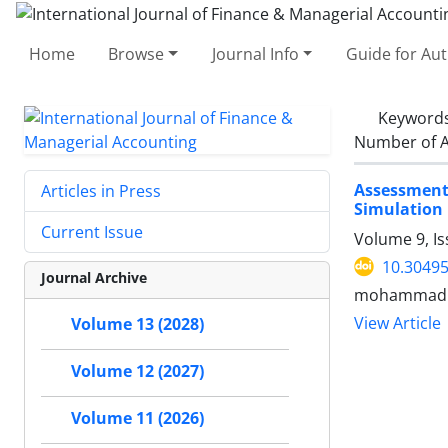
Home
Browse
Journal Info
Guide for Au
Keyword
Number of A
Assessment
Articles in Press
Simulation
Current Issue
Volume 9, Is
10.30495
Journal Archive
mohammad ta
View Article
Volume 13 (2028)
Volume 12 (2027)
Volume 11 (2026)