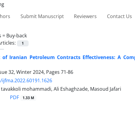
thors
Submit Manuscript
Reviewers
Contact Us
s =
Buy-back
rticles:
1
 of Iranian Petroleum Contracts Effectiveness: A Com
sue 32, Winter 2024, Pages
71-86
/ijfma.2022.60191.1626
vakkoli mohammadi, Ali Eshaghzade, Masoud Jafari
PDF
1.33 M