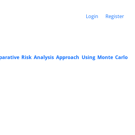
Login
Register
parative Risk Analysis Approach Using Monte Carlo