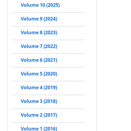
Volume 10 (2025)
Volume 9 (2024)
Volume 8 (2023)
Volume 7 (2022)
Volume 6 (2021)
Volume 5 (2020)
Volume 4 (2019)
Volume 3 (2018)
Volume 2 (2017)
Volume 1 (2016)