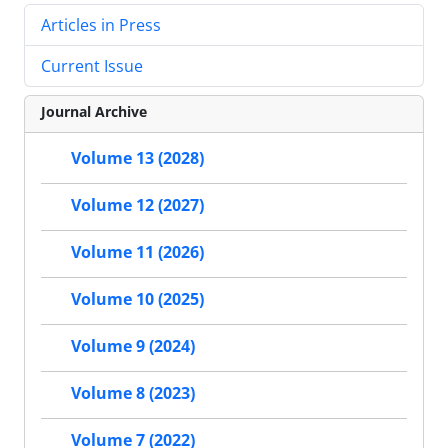
Articles in Press
Current Issue
Journal Archive
Volume 13 (2028)
Volume 12 (2027)
Volume 11 (2026)
Volume 10 (2025)
Volume 9 (2024)
Volume 8 (2023)
Volume 7 (2022)