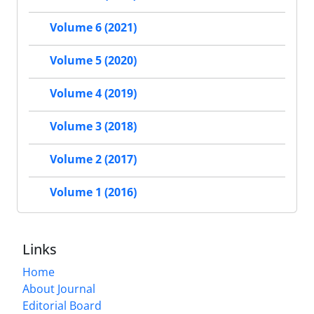
Volume 6 (2021)
Volume 5 (2020)
Volume 4 (2019)
Volume 3 (2018)
Volume 2 (2017)
Volume 1 (2016)
Links
Home
About Journal
Editorial Board