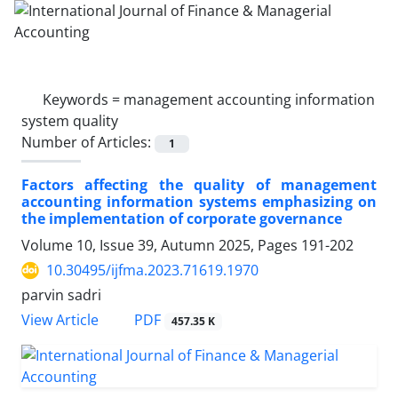
Keywords =
management accounting information
system quality
Number of Articles:
1
Factors affecting the quality of management
accounting information systems emphasizing on
the implementation of corporate governance
Volume 10, Issue 39, Autumn 2025, Pages
191-202
10.30495/ijfma.2023.71619.1970
parvin sadri
PDF
View Article
457.35 K