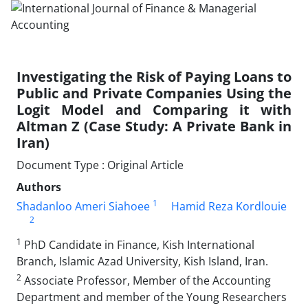
Investigating the Risk of Paying Loans to
Public and Private Companies Using the
Logit Model and Comparing it with
Altman Z (Case Study: A Private Bank in
Iran)
Document Type : Original Article
Authors
1
Shadanloo Ameri Siahoee
Hamid Reza Kordlouie
2
1
PhD Candidate in Finance, Kish International
Branch, Islamic Azad University, Kish Island, Iran.
2
Associate Professor, Member of the Accounting
Department and member of the Young Researchers