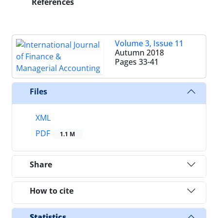
References
Volume 3, Issue 11
Autumn 2018
Pages
33-41
Files
XML
PDF
1.1 M
Share
How to cite
Statistics