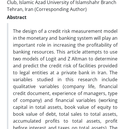
Club, Islamic Azad University of Islamshahr Branch
Tehran, Iran (Corresponding Author)
Abstract
The design of a credit risk measurement model
in the monetary and banking system will play an
important role in increasing the profitability of
banking resources. This article attempts to use
two models of Logit and Z Altman to determine
and predict the credit risk of facilities provided
to legal entities at a private bank in Iran. The
variables studied in this research include
qualitative variables (company life, financial
credit document, experience of managers, type
of company) and financial variables (working
capital in total assets, book value of equity to
book value of debt, total sales to total assets,
accumulated profits to total assets, profit
before interest and taxes on total assets). The