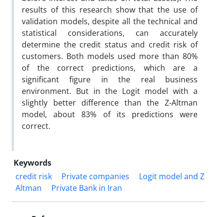
results of this research show that the use of
validation models, despite all the technical and
statistical considerations, can accurately
determine the credit status and credit risk of
customers. Both models used more than 80%
of the correct predictions, which are a
significant figure in the real business
environment. But in the Logit model with a
slightly better difference than the Z-Altman
model, about 83% of its predictions were
correct.
Keywords
credit risk
Private companies
Logit model and Z
Altman
Private Bank in Iran