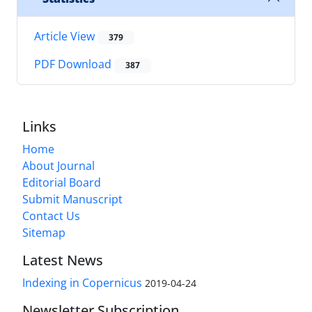
Article View
379
PDF Download
387
Links
Home
About Journal
Editorial Board
Submit Manuscript
Contact Us
Sitemap
Latest News
Indexing in Copernicus
2019-04-24
Newsletter Subscription