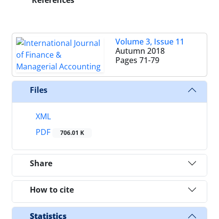
References
Volume 3, Issue 11
Autumn 2018
Pages
71-79
Files
XML
PDF
706.01 K
Share
How to cite
Statistics