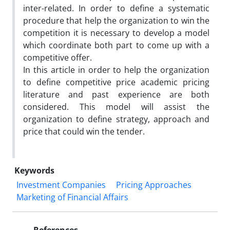
inter-related. In order to define a systematic
procedure that help the organization to win the
competition it is necessary to develop a model
which coordinate both part to come up with a
competitive offer.
In this article in order to help the organization
to define competitive price academic pricing
literature and past experience are both
considered. This model will assist the
organization to define strategy, approach and
price that could win the tender.
Keywords
Investment Companies
Pricing Approaches
Marketing of Financial Affairs