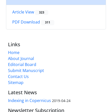
Article View
323
PDF Download
311
Links
Home
About Journal
Editorial Board
Submit Manuscript
Contact Us
Sitemap
Latest News
Indexing in Copernicus
2019-04-24
Newsletter Subscription