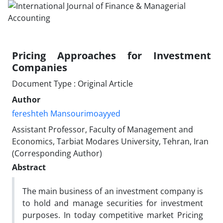
Pricing Approaches for Investment
Companies
Document Type : Original Article
Author
fereshteh Mansourimoayyed
Assistant Professor, Faculty of Management and
Economics, Tarbiat Modares University, Tehran, Iran
(Corresponding Author)
Abstract
The main business of an investment company is
to hold and manage securities for investment
purposes. In today competitive market Pricing