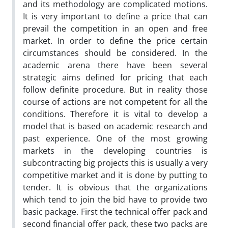
and its methodology are complicated motions.
It is very important to define a price that can
prevail the competition in an open and free
market. In order to define the price certain
circumstances should be considered. In the
academic arena there have been several
strategic aims defined for pricing that each
follow definite procedure. But in reality those
course of actions are not competent for all the
conditions. Therefore it is vital to develop a
model that is based on academic research and
past experience. One of the most growing
markets in the developing countries is
subcontracting big projects this is usually a very
competitive market and it is done by putting to
tender. It is obvious that the organizations
which tend to join the bid have to provide two
basic package. First the technical offer pack and
second financial offer pack, these two packs are