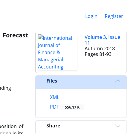
Login
Register
 Forecast
Volume 3, Issue
11
Autumn 2018
Pages
81-93
Files
nding
XML
PDF
556.17 K
Share
osition of
dden in its