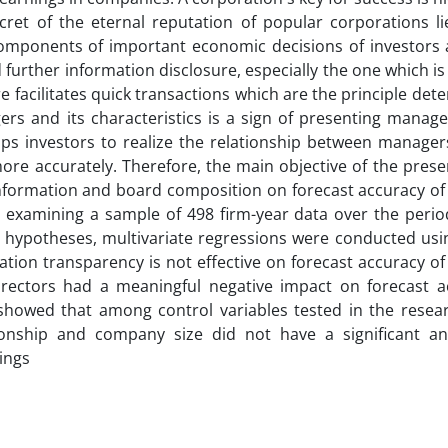
cret of the eternal reputation of popular corporations lie
t components of important economic decisions of investors 
further information disclosure, especially the one which is 
e facilitates quick transactions which are the principle det
rs and its characteristics is a sign of presenting manage
lps investors to realize the relationship between manager
ore accurately. Therefore, the main objective of the prese
 information and board composition on forecast accuracy o
 examining a sample of 498 firm-year data over the peri
h hypotheses, multivariate regressions were conducted usi
tion transparency is not effective on forecast accuracy o
rectors had a meaningful negative impact on forecast a
 showed that among control variables tested in the resea
ationship and company size did not have a significant an
ings