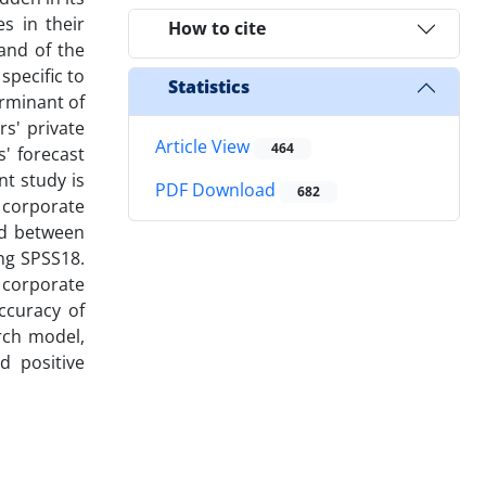
s in their
How to cite
and of the
specific to
Statistics
erminant of
rs' private
Article View
464
s' forecast
nt study is
PDF Download
682
f corporate
od between
ng SPSS18.
f corporate
ccuracy of
rch model,
d positive