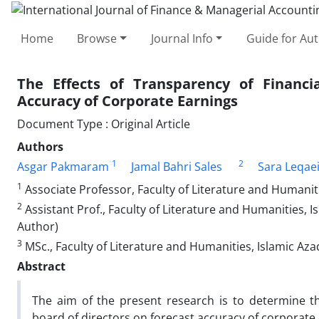
Home
Browse
Journal Info
Guide for Au
The Effects of Transparency of Financ
Accuracy of Corporate Earnings
Document Type : Original Article
Authors
1
2
Asgar Pakmaram
Jamal Bahri Sales
Sara Leqae
1
Associate Professor, Faculty of Literature and Humanit
2
Assistant Prof., Faculty of Literature and Humanities, 
Author)
3
MSc., Faculty of Literature and Humanities, Islamic Az
Abstract
The aim of the present research is to determine th
board of directors on forecast accuracy of corporate 