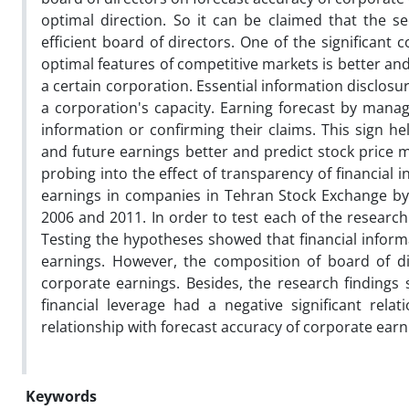
optimal direction. So it can be claimed that the se
efficient board of directors. One of the significan
optimal features of competitive markets is better and 
a certain corporation. Essential information disclosur
a corporation's capacity. Earning forecast by manage
information or confirming their claims. This sign he
and future earnings better and predict stock price m
probing into the effect of transparency of financial
earnings in companies in Tehran Stock Exchange by
2006 and 2011. In order to test each of the researc
Testing the hypotheses showed that financial informa
earnings. However, the composition of board of di
corporate earnings. Besides, the research findings
financial leverage had a negative significant rel
relationship with forecast accuracy of corporate earn
Keywords