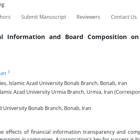
thors
Submit Manuscript
Reviewers
Contact Us
ial Information and Board Composition on
3
ian
ies, Islamic Azad University Bonab Branch, Bonab, Iran
Islamic Azad University Urmia Branch, Urmia, Iran (Correspo
ad University Bonab Branch, Bonab, Iran
e effects of financial information transparency and comp
earnings in companies. A corporation's key for success is hi