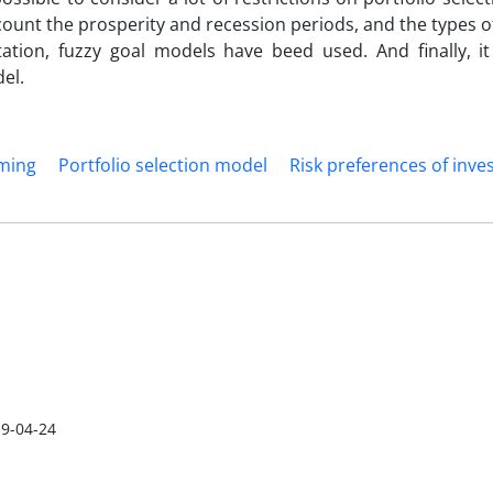
ccount the prosperity and recession periods, and the types o
itation, fuzzy goal models have beed used. And finally, i
el.
ming
Portfolio selection model
Risk preferences of inve
9-04-24