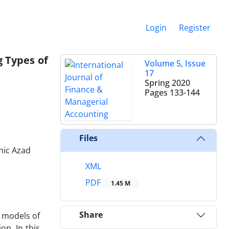
Login
Register
g Types of
Volume 5, Issue
17
Spring 2020
Pages
133-144
Files
mic Azad
XML
PDF
1.45 M
Share
g models of
on. In this