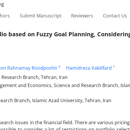
thors
Submit Manuscript
Reviewers
Contact Us
lio based on Fuzzy Goal Planning, Considerin
3
1
don Rahnamay Roodposhti
Hamidreza Vakilifard
esearch Branch, Tehran, Iran
gement and Economics, Science and Research Branch, Isla
rch Branch, Islamic Azad University, Tehran, Iran
earch issues in the financial field. There are various pricin
possible to consider a lot of restrictions on portfolio selecti