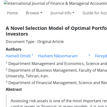
Home
Browse
Journal Info
Guide for Au
A Novel Selection Model of Optimal Portfo
Investors
Document Type : Original Article
Authors
1
2
Hamed Omidi
Hashem Nikoomaram
Ferey
1
Department Management and Economics, Science and R
2
Department of Business Management, Faculty of Mana
University, Tehran, Iran.
3
Department of Financial Management, Science and Resea
Abstract
Assessing risk assets is one of the most important res
capital assets in financial. In many models, it is not 