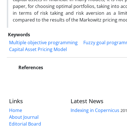
paper, for choosing optimal portfolios, taking into a
in terms of risk taking and risk aversion as a lim
compared to the results of the Markowitz pricing mod
Keywords
Multiple objective programming
Fuzzy goal program
Capital Asset Pricing Model
References
Links
Latest News
Home
Indexing in Copernicus
201
About Journal
Editorial Board