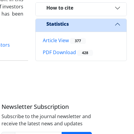
f investors
How to cite
t has been
Statistics
Article View
377
stors
PDF Download
428
Newsletter Subscription
Subscribe to the journal newsletter and
receive the latest news and updates