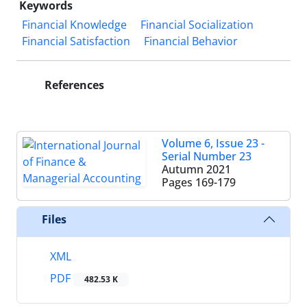
Keywords
Financial Knowledge
Financial Socialization
Financial Satisfaction
Financial Behavior
References
Volume 6, Issue 23 -
Serial Number 23
Autumn 2021
Pages
169-179
Files
XML
PDF
482.53 K