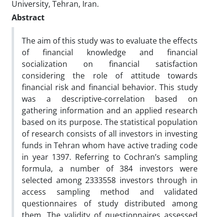
University, Tehran, Iran.
Abstract
The aim of this study was to evaluate the effects
of financial knowledge and financial
socialization on financial satisfaction
considering the role of attitude towards
financial risk and financial behavior. This study
was a descriptive-correlation based on
gathering information and an applied research
based on its purpose. The statistical population
of research consists of all investors in investing
funds in Tehran whom have active trading code
in year 1397. Referring to Cochran’s sampling
formula, a number of 384 investors were
selected among 2333558 investors through in
access sampling method and validated
questionnaires of study distributed among
them. The validity of questionnaires assessed