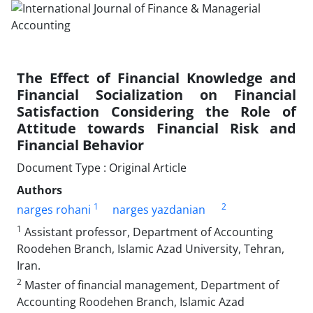
The Effect of Financial Knowledge and
Financial Socialization on Financial
Satisfaction Considering the Role of
Attitude towards Financial Risk and
Financial Behavior
Document Type : Original Article
Authors
1
2
narges rohani
narges yazdanian
1
Assistant professor, Department of Accounting
Roodehen Branch, Islamic Azad University, Tehran,
Iran.
2
Master of financial management, Department of
Accounting Roodehen Branch, Islamic Azad