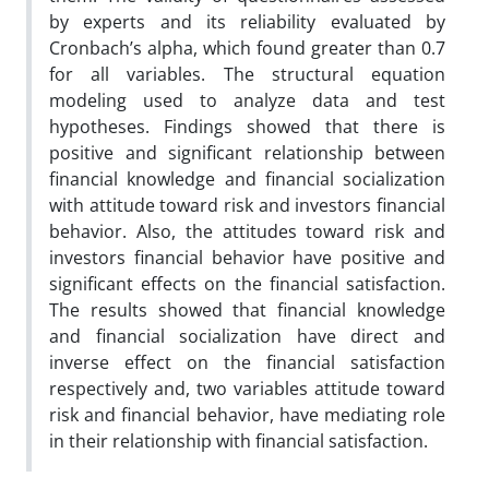
by experts and its reliability evaluated by
Cronbach’s alpha, which found greater than 0.7
for all variables. The structural equation
modeling used to analyze data and test
hypotheses. Findings showed that there is
positive and significant relationship between
financial knowledge and financial socialization
with attitude toward risk and investors financial
behavior. Also, the attitudes toward risk and
investors financial behavior have positive and
significant effects on the financial satisfaction.
The results showed that financial knowledge
and financial socialization have direct and
inverse effect on the financial satisfaction
respectively and, two variables attitude toward
risk and financial behavior, have mediating role
in their relationship with financial satisfaction.