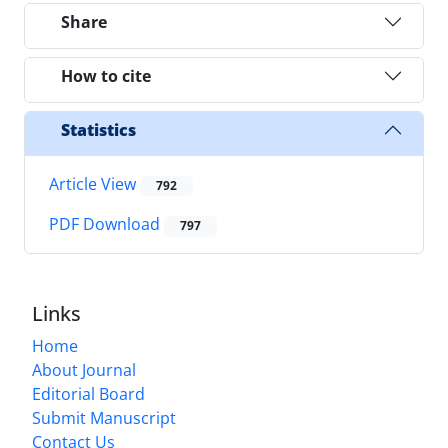
Share
How to cite
Statistics
Article View
792
PDF Download
797
Links
Home
About Journal
Editorial Board
Submit Manuscript
Contact Us