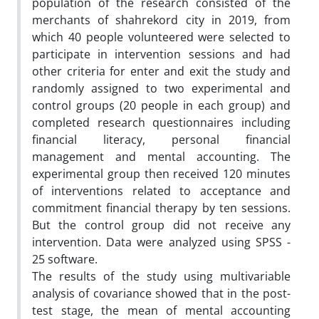
population of the research consisted of the
merchants of shahrekord city in 2019, from
which 40 people volunteered were selected to
participate in intervention sessions and had
other criteria for enter and exit the study and
randomly assigned to two experimental and
control groups (20 people in each group) and
completed research questionnaires including
financial literacy, personal financial
management and mental accounting. The
experimental group then received 120 minutes
of interventions related to acceptance and
commitment financial therapy by ten sessions.
But the control group did not receive any
intervention. Data were analyzed using SPSS -
25 software.
The results of the study using multivariable
analysis of covariance showed that in the post-
test stage, the mean of mental accounting