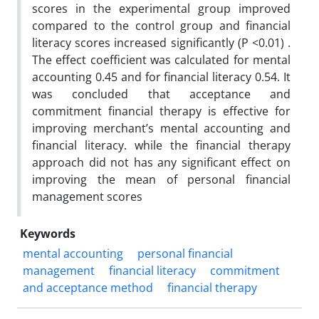
scores in the experimental group improved
compared to the control group and financial
literacy scores increased significantly (P <0.01) .
The effect coefficient was calculated for mental
accounting 0.45 and for financial literacy 0.54. It
was concluded that acceptance and
commitment financial therapy is effective for
improving merchant’s mental accounting and
financial literacy. while the financial therapy
approach did not has any significant effect on
improving the mean of personal financial
management scores
Keywords
mental accounting
personal financial
management
financial literacy
commitment
and acceptance method
financial therapy