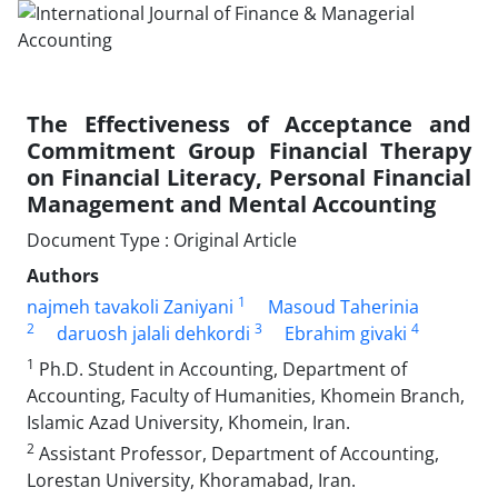
The Effectiveness of Acceptance and
Commitment Group Financial Therapy
on Financial Literacy, Personal Financial
Management and Mental Accounting
Document Type : Original Article
Authors
1
najmeh tavakoli Zaniyani
Masoud Taherinia
2
3
4
daruosh jalali dehkordi
Ebrahim givaki
1
Ph.D. Student in Accounting, Department of
Accounting, Faculty of Humanities, Khomein Branch,
Islamic Azad University, Khomein, Iran.
2
Assistant Professor, Department of Accounting,
Lorestan University, Khoramabad, Iran.