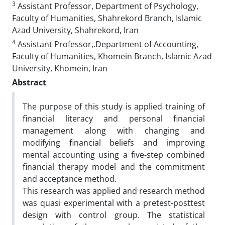
3
Assistant Professor, Department of Psychology,
Faculty of Humanities, Shahrekord Branch, Islamic
Azad University, Shahrekord, Iran
4
Assistant Professor,.Department of Accounting,
Faculty of Humanities, Khomein Branch, Islamic Azad
University, Khomein, Iran
Abstract
The purpose of this study is applied training of
financial literacy and personal financial
management along with changing and
modifying financial beliefs and improving
mental accounting using a five-step combined
financial therapy model and the commitment
and acceptance method.
This research was applied and research method
was quasi experimental with a pretest-posttest
design with control group. The statistical