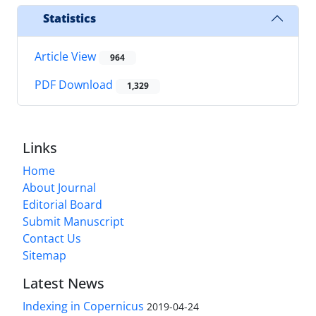
Statistics
Article View
964
PDF Download
1,329
Links
Home
About Journal
Editorial Board
Submit Manuscript
Contact Us
Sitemap
Latest News
Indexing in Copernicus
2019-04-24