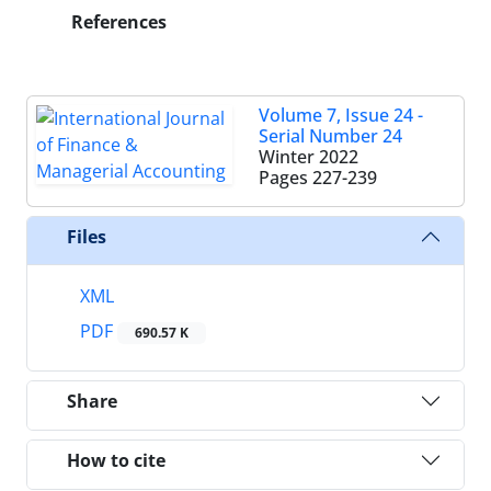
References
Volume 7, Issue 24 -
Serial Number 24
Winter 2022
Pages
227-239
Files
XML
PDF
690.57 K
Share
How to cite