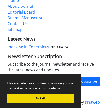
Home
About Journal
Editorial Board
Submit Manuscript
Contact Us
Sitemap
Latest News
Indexing in Copernicus
2019-04-24
Newsletter Subscription
Subscribe to the journal newsletter and receive
the latest news and updates
Subscribe
This website uses cookies to ensure you get
the best experience on our website.
Got it!
Journal management system.
designed by
sinaweb