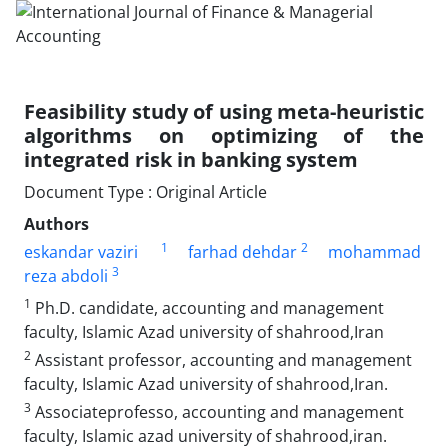
Feasibility study of using meta-heuristic
algorithms on optimizing of the
integrated risk in banking system
Document Type : Original Article
Authors
1
2
eskandar vaziri
farhad dehdar
mohammad
3
reza abdoli
1
Ph.D. candidate, accounting and management
faculty, Islamic Azad university of shahrood,Iran
2
Assistant professor, accounting and management
faculty, Islamic Azad university of shahrood,Iran.
3
Associateprofesso, accounting and management
faculty, Islamic azad university of shahrood,iran.