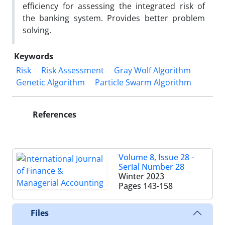
efficiency for assessing the integrated risk of
the banking system. Provides better problem
solving.
Keywords
Risk
Risk Assessment
Gray Wolf Algorithm
Genetic Algorithm
Particle Swarm Algorithm
References
Volume 8, Issue 28 -
Serial Number 28
Winter 2023
Pages
143-158
Files