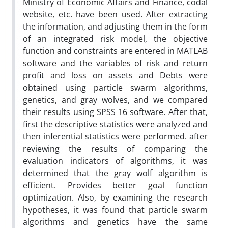
Ministry of Economic Affairs and Finance, codal
website, etc. have been used. After extracting
the information, and adjusting them in the form
of an integrated risk model, the objective
function and constraints are entered in MATLAB
software and the variables of risk and return
profit and loss on assets and Debts were
obtained using particle swarm algorithms,
genetics, and gray wolves, and we compared
their results using SPSS 16 software. After that,
first the descriptive statistics were analyzed and
then inferential statistics were performed. after
reviewing the results of comparing the
evaluation indicators of algorithms, it was
determined that the gray wolf algorithm is
efficient. Provides better goal function
optimization. Also, by examining the research
hypotheses, it was found that particle swarm
algorithms and genetics have the same