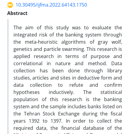
10.30495/ijfma.2022.64143.1750
Abstract
The aim of this study was to evaluate the
integrated risk of the banking system through
the meta-heuristic algorithms of gray wolf,
genetics and particle swarming. This research is
applied research in terms of purpose and
correlational in nature and method. Data
collection has been done through library
studies, articles and sites in deductive form and
data collection to refute and confirm
hypotheses inductively. The statistical
population of this research is the banking
system and the sample includes banks listed on
the Tehran Stock Exchange during the fiscal
years 1392 to 1397. In order to collect the
required data, the financial database of the