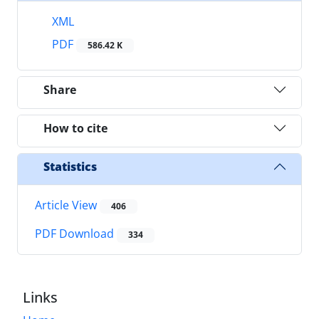
XML
PDF
586.42 K
Share
How to cite
Statistics
Article View
406
PDF Download
334
Links