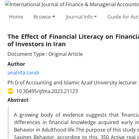
Home
Browse
Journal Info
Guide for Au
The Effect of Financial Literacy on Financ
of Investors in Iran
Document Type : Original Article
Author
anahita zandi
Ph.D of Accounting and Islamic Azad University lecturer.
10.30495/ijfma.2023.21123
Abstract
A growing body of evidence suggests that financial
differences in financial knowledge acquired early in
Behavior in Adulthood life.The purpose of this study is
Savings Behavior. according to this, 350 Active rea