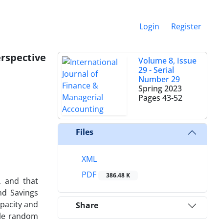
Login
Register
erspective
Volume 8, Issue
29 - Serial
Number 29
Spring 2023
Pages
43-52
Files
XML
PDF
386.48 K
, and that
and Savings
apacity and
Share
ple random