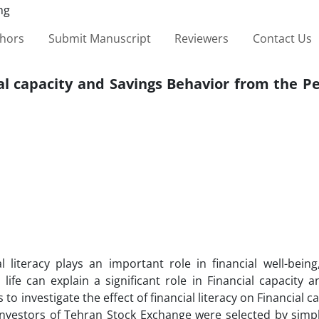
thors
Submit Manuscript
Reviewers
Contact Us
ial capacity and Savings Behavior from the P
 literacy plays an important role in financial well-being
 life can explain a significant role in Financial capacity 
 to investigate the effect of financial literacy on Financial c
l investors of Tehran Stock Exchange were selected by sim