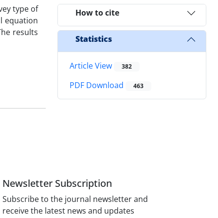
vey type of
How to cite
al equation
The results
Statistics
Article View
382
PDF Download
463
Newsletter Subscription
Subscribe to the journal newsletter and
receive the latest news and updates