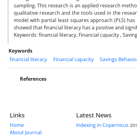
sampling. This research is an applied research method
qualitative research and the tools used in the resea
model with partial least squares approach (PLS) has 
showed that financial literacy has a positive and signi
Keywords: financial literacy, Financial capacity , Savi
Keywords
financial literacy
Financial capacity
Savings Behavio
References
Links
Latest News
Home
Indexing in Copernicus
201
About Journal