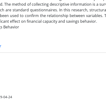
. The method of collecting descriptive information is a sur
rch are standard questionnaires. In this research, structur
been used to confirm the relationship between variables. 
ficant effect on financial capacity and savings behavior.
ngs Behavior
r
9-04-24