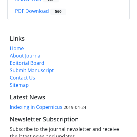
PDF Download
560
Links
Home
About Journal
Editorial Board
Submit Manuscript
Contact Us
Sitemap
Latest News
Indexing in Copernicus
2019-04-24
Newsletter Subscription
Subscribe to the journal newsletter and receive
the latest news and updates