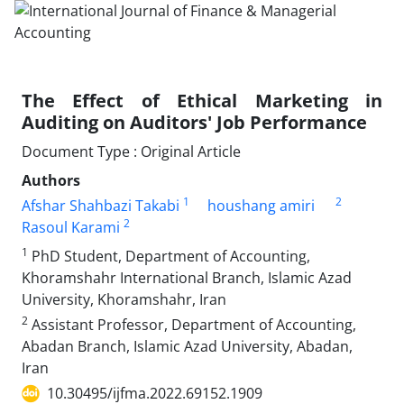
The Effect of Ethical Marketing in
Auditing on Auditors' Job Performance
Document Type : Original Article
Authors
1
2
Afshar Shahbazi Takabi
houshang amiri
2
Rasoul Karami
1
PhD Student, Department of Accounting,
Khoramshahr International Branch, Islamic Azad
University, Khoramshahr, Iran
2
Assistant Professor, Department of Accounting,
Abadan Branch, Islamic Azad University, Abadan,
Iran
10.30495/ijfma.2022.69152.1909