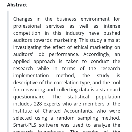
Abstract
Changes in the business environment for
professional services as well as intense
competition in this industry have pushed
auditors towards marketing. This study aims at
investigating the effect of ethical marketing on
auditors' job performance. Accordingly, an
applied approach is taken to conduct the
research while in terms of the research
implementation method, the study is
descriptive of the correlation type, and the tool
for measuring and collecting data is a standard
questionnaire. The statistical population
includes 228 experts who are members of the
Institute of Charted Accountants, who were
selected using a random sampling method.
Smart-PLS software was used to analyze the