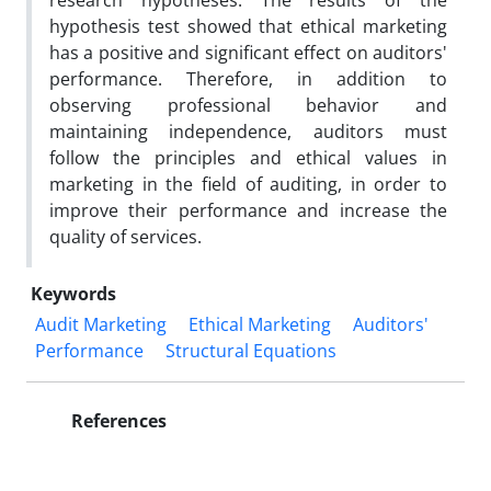
research hypotheses. The results of the
hypothesis test showed that ethical marketing
has a positive and significant effect on auditors'
performance. Therefore, in addition to
observing professional behavior and
maintaining independence, auditors must
follow the principles and ethical values in
marketing in the field of auditing, in order to
improve their performance and increase the
quality of services.
Keywords
Audit Marketing
Ethical Marketing
Auditors'
Performance
Structural Equations
References