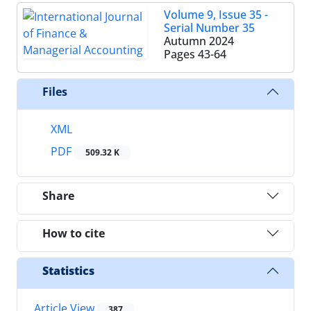
Volume 9, Issue 35 -
Serial Number 35
Autumn 2024
Pages
43-64
Files
XML
PDF
509.32 K
Share
How to cite
Statistics
Article View
387