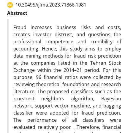
10.30495/ijfma.2023.71866.1981
Abstract
Fraud increases business risks and costs,
creates investor distrust, and questions the
professional competence and credibility of
accounting. Hence, this study aims to employ
data mining methods for fraud risk prediction
at the companies listed in the Tehran Stock
Exchange within the 2014–21 period. For this
purpose, 96 financial ratios were collected by
reviewing theoretical foundations and research
literature. The proposed classifiers such as the
k-nearest neighbors algorithm, Bayesian
network, support vector machine, and bagging
classifier were adopted for fraud prediction.
The performance of all classifiers were
evaluated relatively poor . Therefore, financial