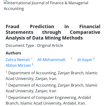
Fraud Prediction in Financial
Statements through Comparative
Analysis of Data Mining Methods
Document Type : Original Article
Authors
1
1
2
Zahra Nemati
Ali Mohammadi
ali bayat
3
Abbas Mirzaei
1
Department of Accounting, Zanjan Branch, Islamic
Azad University, Zanjan, Iran.
2
Department of Accounting, Zanjan Branch, Islamic
Azad University, Zanjan, Iran
3
Department of Computer Engineering, Ardabil
Branch, Islamic Azad University, Ardabil, Iran.