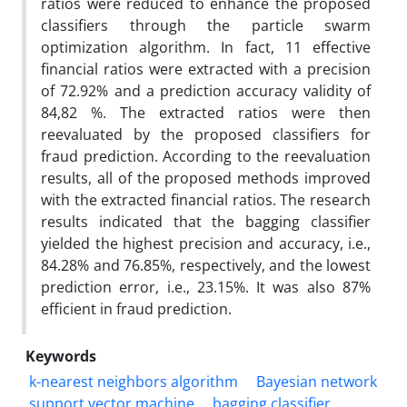
ratios were reduced to enhance the proposed
classifiers through the particle swarm
optimization algorithm. In fact, 11 effective
financial ratios were extracted with a precision
of 72.92% and a prediction accuracy validity of
84,82 %. The extracted ratios were then
reevaluated by the proposed classifiers for
fraud prediction. According to the reevaluation
results, all of the proposed methods improved
with the extracted financial ratios. The research
results indicated that the bagging classifier
yielded the highest precision and accuracy, i.e.,
84.28% and 76.85%, respectively, and the lowest
prediction error, i.e., 23.15%. It was also 87%
efficient in fraud prediction.
Keywords
k-nearest neighbors algorithm
Bayesian network
support vector machine
bagging classifier