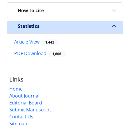
How to cite
Statistics
Article View
1,442
PDF Download
1,606
Links
Home
About Journal
Editorial Board
Submit Manuscript
Contact Us
Sitemap