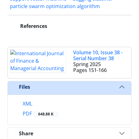
particle swarm optimization algorithm
References
Volume 10, Issue 38 -
Serial Number 38
Spring 2025
Pages
151-166
Files
XML
PDF
648.88 K
Share