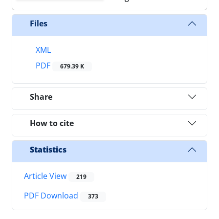
Files
XML
PDF
679.39 K
Share
How to cite
Statistics
Article View
219
PDF Download
373