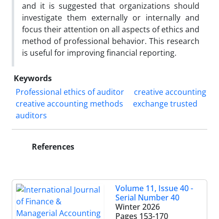
and it is suggested that organizations should
investigate them externally or internally and
focus their attention on all aspects of ethics and
method of professional behavior. This research
is useful for improving financial reporting.
Keywords
Professional ethics of auditor
creative accounting
creative accounting methods
exchange trusted
auditors
References
Volume 11, Issue 40 -
Serial Number 40
Winter 2026
Pages
153-170