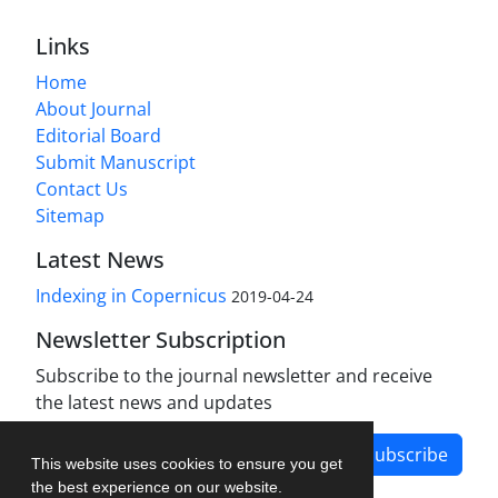
Links
Home
About Journal
Editorial Board
Submit Manuscript
Contact Us
Sitemap
Latest News
Indexing in Copernicus
2019-04-24
Newsletter Subscription
Subscribe to the journal newsletter and receive
the latest news and updates
Subscribe
This website uses cookies to ensure you get
the best experience on our website.