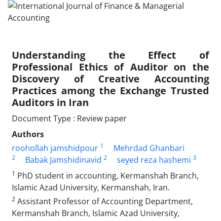
Understanding the Effect of
Professional Ethics of Auditor on the
Discovery of Creative Accounting
Practices among the Exchange Trusted
Auditors in Iran
Document Type : Review paper
Authors
1
roohollah jamshidpour
Mehrdad Ghanbari
2
2
3
Babak Jamshidinavid
seyed reza hashemi
1
PhD student in accounting, Kermanshah Branch,
Islamic Azad University, Kermanshah, Iran.
2
Assistant Professor of Accounting Department,
Kermanshah Branch, Islamic Azad University,