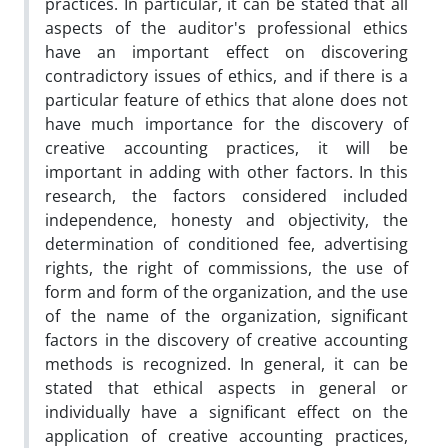
practices. In particular, it can be stated that all
aspects of the auditor's professional ethics
have an important effect on discovering
contradictory issues of ethics, and if there is a
particular feature of ethics that alone does not
have much importance for the discovery of
creative accounting practices, it will be
important in adding with other factors. In this
research, the factors considered included
independence, honesty and objectivity, the
determination of conditioned fee, advertising
rights, the right of commissions, the use of
form and form of the organization, and the use
of the name of the organization, significant
factors in the discovery of creative accounting
methods is recognized. In general, it can be
stated that ethical aspects in general or
individually have a significant effect on the
application of creative accounting practices,