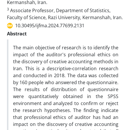
Kermanshah, Iran.
3
Associate Professor, Department of Statistics,
Faculty of Science, Razi University, Kermanshah, Iran.
10.30495/ijfma.2024.77699.2131
Abstract
The main objective of research is to identify the
impact of the auditor's professional ethics on
the discovery of creative accounting methods in
Iran. This is a descriptive-correlation research
and conducted in 2018. The data was collected
by 160 people who answered the questionnaire.
The results of distribution of questionnaire
were quantitatively obtained in the SPSS
environment and analyzed to confirm or reject
the research hypotheses. The finding indicate
that professional ethics of auditor has had an
impact on the discovery of creative accounting