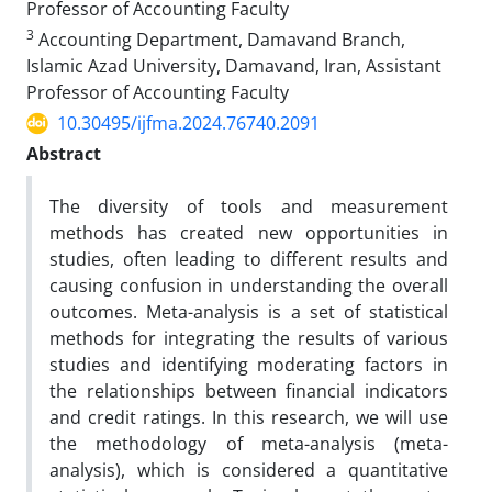
Professor of Accounting Faculty
3
Accounting Department, Damavand Branch,
Islamic Azad University, Damavand, Iran, Assistant
Professor of Accounting Faculty
10.30495/ijfma.2024.76740.2091
Abstract
The diversity of tools and measurement
methods has created new opportunities in
studies, often leading to different results and
causing confusion in understanding the overall
outcomes. Meta-analysis is a set of statistical
methods for integrating the results of various
studies and identifying moderating factors in
the relationships between financial indicators
and credit ratings. In this research, we will use
the methodology of meta-analysis (meta-
analysis), which is considered a quantitative