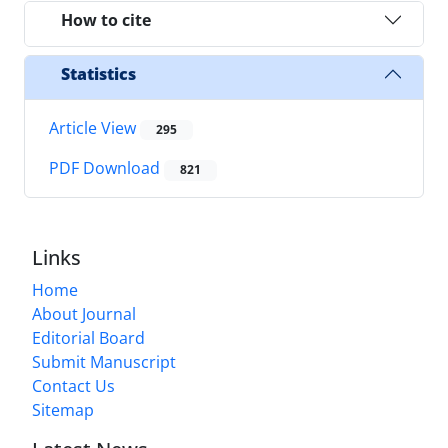
How to cite
Statistics
Article View
295
PDF Download
821
Links
Home
About Journal
Editorial Board
Submit Manuscript
Contact Us
Sitemap