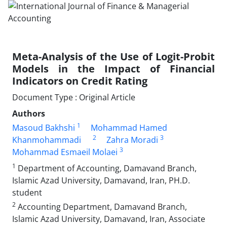
Meta-Analysis of the Use of Logit-Probit
Models in the Impact of Financial
Indicators on Credit Rating
Document Type : Original Article
Authors
1
Masoud Bakhshi
Mohammad Hamed
2
3
Khanmohammadi
Zahra Moradi
3
Mohammad Esmaeil Molaei
1
Department of Accounting, Damavand Branch,
Islamic Azad University, Damavand, Iran, PH.D.
student
2
Accounting Department, Damavand Branch,
Islamic Azad University, Damavand, Iran, Associate