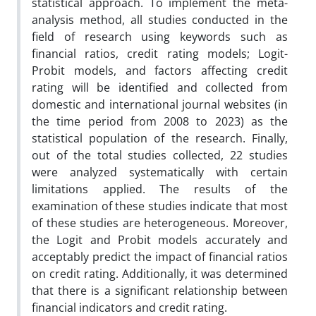
statistical approach. To implement the meta-
analysis method, all studies conducted in the
field of research using keywords such as
financial ratios, credit rating models; Logit-
Probit models, and factors affecting credit
rating will be identified and collected from
domestic and international journal websites (in
the time period from 2008 to 2023) as the
statistical population of the research. Finally,
out of the total studies collected, 22 studies
were analyzed systematically with certain
limitations applied. The results of the
examination of these studies indicate that most
of these studies are heterogeneous. Moreover,
the Logit and Probit models accurately and
acceptably predict the impact of financial ratios
on credit rating. Additionally, it was determined
that there is a significant relationship between
financial indicators and credit rating.