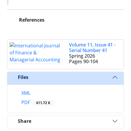
References
Volume 11, Issue 41 -
Serial Number 41
Spring 2026
Pages
90-104
Files
XML
PDF
411.72 K
Share