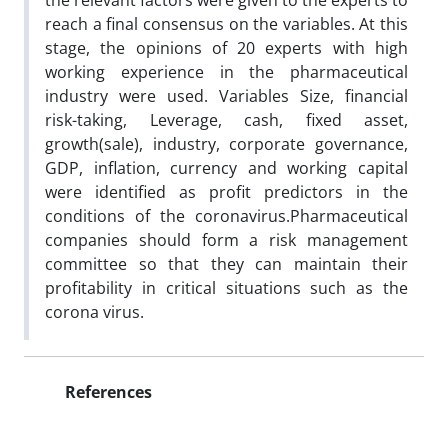
the relevant factors were given to the experts to
reach a final consensus on the variables. At this
stage, the opinions of 20 experts with high
working experience in the pharmaceutical
industry were used. Variables Size, financial
risk-taking, Leverage, cash, fixed asset,
growth(sale), industry, corporate governance,
GDP, inflation, currency and working capital
were identified as profit predictors in the
conditions of the coronavirus.Pharmaceutical
companies should form a risk management
committee so that they can maintain their
profitability in critical situations such as the
corona virus.
References