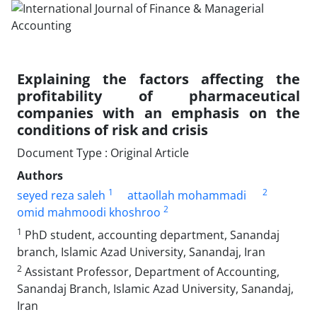
Explaining the factors affecting the
profitability of pharmaceutical
companies with an emphasis on the
conditions of risk and crisis
Document Type : Original Article
Authors
1
2
seyed reza saleh
attaollah mohammadi
2
omid mahmoodi khoshroo
1
PhD student, accounting department, Sanandaj
branch, Islamic Azad University, Sanandaj, Iran
2
Assistant Professor, Department of Accounting,
Sanandaj Branch, Islamic Azad University, Sanandaj,
Iran