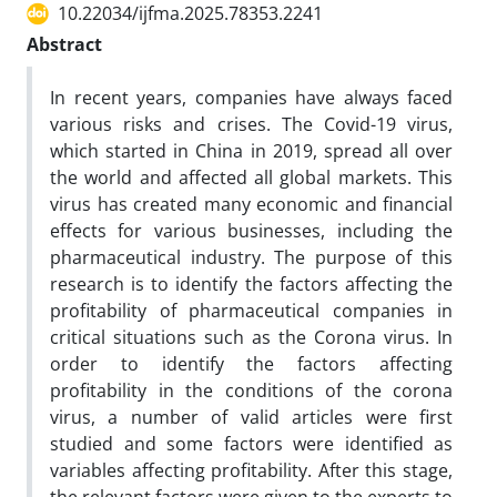
10.22034/ijfma.2025.78353.2241
Abstract
In recent years, companies have always faced
various risks and crises. The Covid-19 virus,
which started in China in 2019, spread all over
the world and affected all global markets. This
virus has created many economic and financial
effects for various businesses, including the
pharmaceutical industry. The purpose of this
research is to identify the factors affecting the
profitability of pharmaceutical companies in
critical situations such as the Corona virus. In
order to identify the factors affecting
profitability in the conditions of the corona
virus, a number of valid articles were first
studied and some factors were identified as
variables affecting profitability. After this stage,