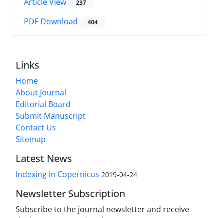
Article View
237
PDF Download
404
Links
Home
About Journal
Editorial Board
Submit Manuscript
Contact Us
Sitemap
Latest News
Indexing in Copernicus
2019-04-24
Newsletter Subscription
Subscribe to the journal newsletter and receive