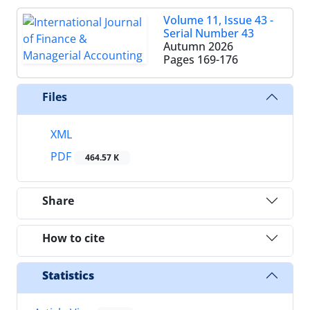
Volume 11, Issue 43 -
Serial Number 43
Autumn 2026
Pages
169-176
Files
XML
PDF
464.57 K
Share
How to cite
Statistics