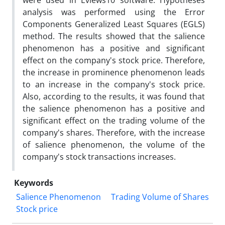
were used in Eviews10 software. Hypotheses
analysis was performed using the Error
Components Generalized Least Squares (EGLS)
method. The results showed that the salience
phenomenon has a positive and significant
effect on the company's stock price. Therefore,
the increase in prominence phenomenon leads
to an increase in the company's stock price.
Also, according to the results, it was found that
the salience phenomenon has a positive and
significant effect on the trading volume of the
company's shares. Therefore, with the increase
of salience phenomenon, the volume of the
company's stock transactions increases.
Keywords
Salience Phenomenon
Trading Volume of Shares
Stock price