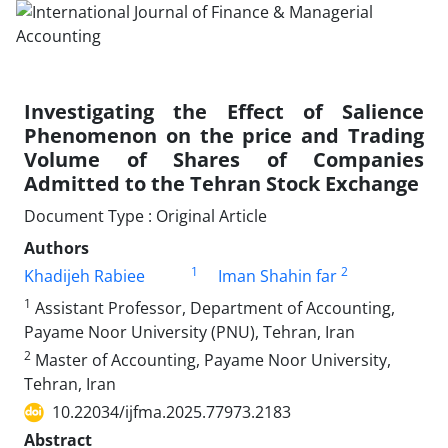
Investigating the Effect of Salience
Phenomenon on the price and Trading
Volume of Shares of Companies
Admitted to the Tehran Stock Exchange
Document Type : Original Article
Authors
1
2
Khadijeh Rabiee
Iman Shahin far
1
Assistant Professor, Department of Accounting,
Payame Noor University (PNU), Tehran, Iran
2
Master of Accounting, Payame Noor University,
Tehran, Iran
10.22034/ijfma.2025.77973.2183
Abstract