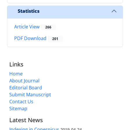
Statistics
Article View
266
PDF Download
201
Links
Home
About Journal
Editorial Board
Submit Manuscript
Contact Us
Sitemap
Latest News
Indexing in Copernicus
2019-04-24