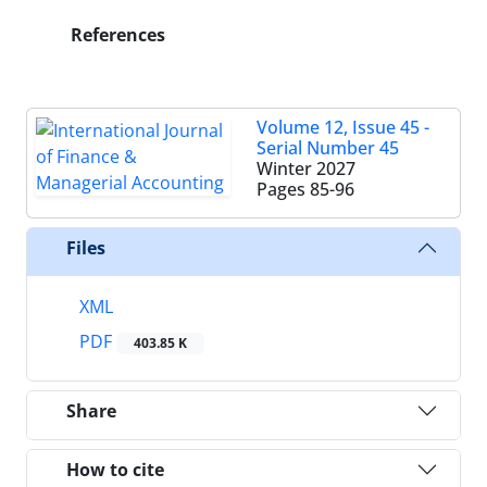
References
Volume 12, Issue 45 -
Serial Number 45
Winter 2027
Pages
85-96
Files
XML
PDF
403.85 K
Share
How to cite