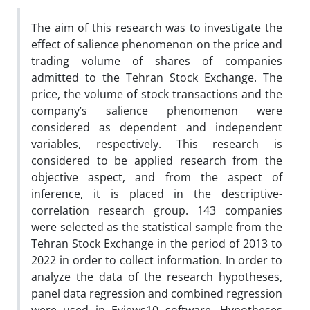
The aim of this research was to investigate the
effect of salience phenomenon on the price and
trading volume of shares of companies
admitted to the Tehran Stock Exchange. The
price, the volume of stock transactions and the
company’s salience phenomenon were
considered as dependent and independent
variables, respectively. This research is
considered to be applied research from the
objective aspect, and from the aspect of
inference, it is placed in the descriptive-
correlation research group. 143 companies
were selected as the statistical sample from the
Tehran Stock Exchange in the period of 2013 to
2022 in order to collect information. In order to
analyze the data of the research hypotheses,
panel data regression and combined regression