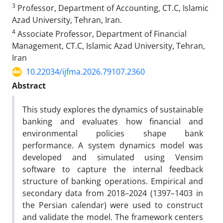
3
Professor, Department of Accounting, CT.C, Islamic
Azad University, Tehran, Iran.
4
Associate Professor, Department of Financial
Management, CT.C, Islamic Azad University, Tehran,
Iran
10.22034/ijfma.2026.79107.2360
Abstract
This study explores the dynamics of sustainable
banking and evaluates how financial and
environmental policies shape bank
performance. A system dynamics model was
developed and simulated using Vensim
software to capture the internal feedback
structure of banking operations. Empirical and
secondary data from 2018–2024 (1397–1403 in
the Persian calendar) were used to construct
and validate the model. The framework centers