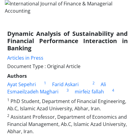
Dynamic Analysis of Sustainability and
Financial Performance Interaction in
Banking
Articles in Press
Document Type : Original Article
Authors
1
2
Ayat Sepehri
Farid Askari
Ali
3
4
Esmaeilzadeh Maghari
mirfeiz fallah
1
PhD Student, Department of Financial Engineering,
Ab.C, Islamic Azad University, Abhar, Iran.
2
Assistant Professor, Department of Economics and
Financial Management, Ab.C, Islamic Azad University,
Abhar, Iran.