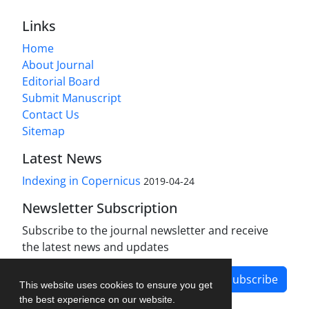
Links
Home
About Journal
Editorial Board
Submit Manuscript
Contact Us
Sitemap
Latest News
Indexing in Copernicus
2019-04-24
Newsletter Subscription
Subscribe to the journal newsletter and receive
the latest news and updates
Subscribe
This website uses cookies to ensure you get
the best experience on our website.