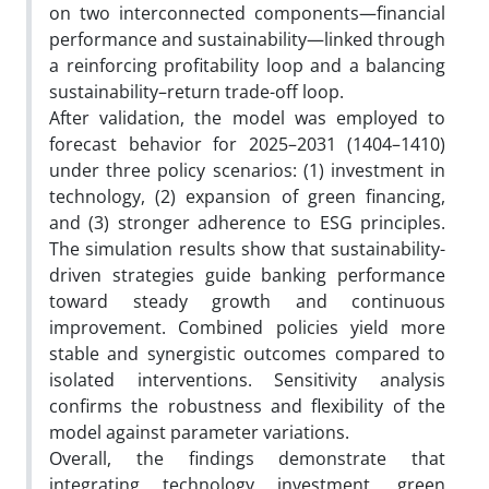
on two interconnected components—financial
performance and sustainability—linked through
a reinforcing profitability loop and a balancing
sustainability–return trade-off loop.
After validation, the model was employed to
forecast behavior for 2025–2031 (1404–1410)
under three policy scenarios: (1) investment in
technology, (2) expansion of green financing,
and (3) stronger adherence to ESG principles.
The simulation results show that sustainability-
driven strategies guide banking performance
toward steady growth and continuous
improvement. Combined policies yield more
stable and synergistic outcomes compared to
isolated interventions. Sensitivity analysis
confirms the robustness and flexibility of the
model against parameter variations.
Overall, the findings demonstrate that
integrating technology investment, green