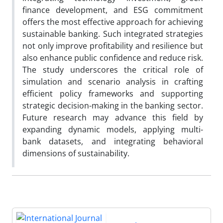
finance development, and ESG commitment
offers the most effective approach for achieving
sustainable banking. Such integrated strategies
not only improve profitability and resilience but
also enhance public confidence and reduce risk.
The study underscores the critical role of
simulation and scenario analysis in crafting
efficient policy frameworks and supporting
strategic decision-making in the banking sector.
Future research may advance this field by
expanding dynamic models, applying multi-
bank datasets, and integrating behavioral
dimensions of sustainability.