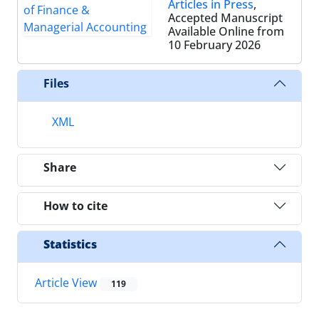
Articles in Press
,
Accepted Manuscript
Available Online from
10 February 2026
Files
XML
Share
How to cite
Statistics
Article View
119