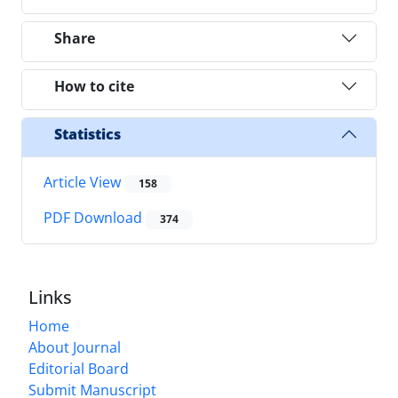
Share
How to cite
Statistics
Article View
158
PDF Download
374
Links
Home
About Journal
Editorial Board
Submit Manuscript