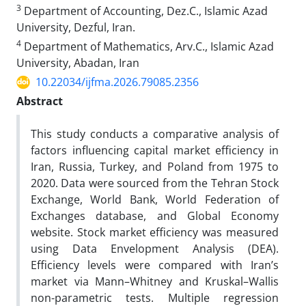
3
Department of Accounting, Dez.C., Islamic Azad
University, Dezful, Iran.
4
Department of Mathematics, Arv.C., Islamic Azad
University, Abadan, Iran
10.22034/ijfma.2026.79085.2356
Abstract
This study conducts a comparative analysis of
factors influencing capital market efficiency in
Iran, Russia, Turkey, and Poland from 1975 to
2020. Data were sourced from the Tehran Stock
Exchange, World Bank, World Federation of
Exchanges database, and Global Economy
website. Stock market efficiency was measured
using Data Envelopment Analysis (DEA).
Efficiency levels were compared with Iran’s
market via Mann–Whitney and Kruskal–Wallis
non-parametric tests. Multiple regression