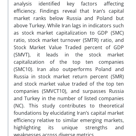
analysis identified key factors affecting
efficiency. Findings reveal that Iran’s capital
market ranks below Russia and Poland but
above Turkey. While Iran lags in indicators such
as stock market capitalization to GDP (SMC)
ratio, stock market turnover (SMTR) ratio, and
Stock Market Value Traded percent of GDP
(SMVT), it leads in the stock market
capitalization of the top ten companies
(SMC10). Iran also outperforms Poland and
Russia in stock market return percent (SMR)
and stock market value traded of the top ten
companies (SMVCT10), and surpasses Russia
and Turkey in the number of listed companies
(NC). This study contributes to theoretical
foundations by elucidating Iran’s capital market
efficiency relative to similar emerging markets,
highlighting its unique strengths and
weaknesses across diverse metrics.