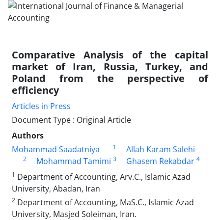
Comparative Analysis of the capital
market of Iran, Russia, Turkey, and
Poland from the perspective of
efficiency
Articles in Press
Document Type : Original Article
Authors
1
Mohammad Saadatniya
Allah Karam Salehi
2
3
4
Mohammad Tamimi
Ghasem Rekabdar
1
Department of Accounting, Arv.C., Islamic Azad
University, Abadan, Iran
2
Department of Accounting, MaS.C., Islamic Azad
University, Masjed Soleiman, Iran.