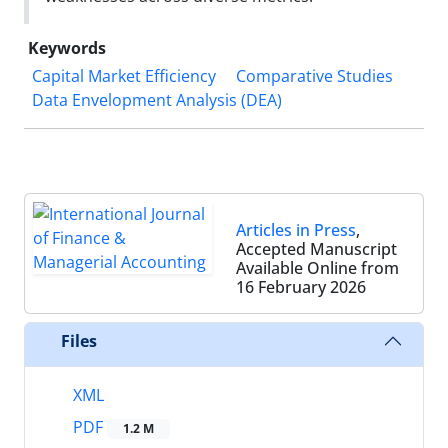
Keywords
Capital Market Efficiency
Comparative Studies
Data Envelopment Analysis (DEA)
Articles in Press
,
Accepted Manuscript
Available Online from
16 February 2026
Files
XML
PDF
1.2 M