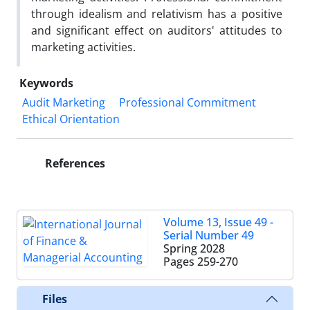
through idealism and relativism has a positive
and significant effect on auditors' attitudes to
marketing activities.
Keywords
Audit Marketing
Professional Commitment
Ethical Orientation
References
Volume 13, Issue 49 -
Serial Number 49
Spring 2028
Pages
259-270
Files