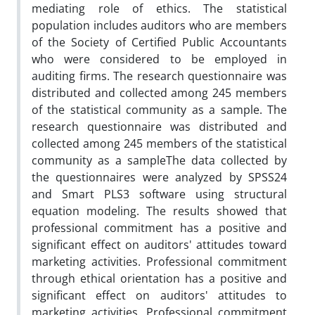
mediating role of ethics. The statistical
population includes auditors who are members
of the Society of Certified Public Accountants
who were considered to be employed in
auditing firms. The research questionnaire was
distributed and collected among 245 members
of the statistical community as a sample. The
research questionnaire was distributed and
collected among 245 members of the statistical
community as a sampleThe data collected by
the questionnaires were analyzed by SPSS24
and Smart PLS3 software using structural
equation modeling. The results showed that
professional commitment has a positive and
significant effect on auditors' attitudes toward
marketing activities. Professional commitment
through ethical orientation has a positive and
significant effect on auditors' attitudes to
marketing activities. Professional commitment