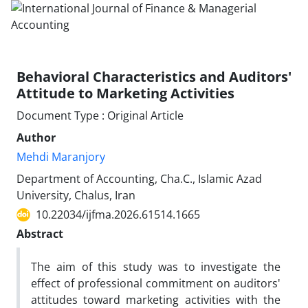
Behavioral Characteristics and Auditors'
Attitude to Marketing Activities
Document Type : Original Article
Author
Mehdi Maranjory
Department of Accounting, Cha.C., Islamic Azad
University, Chalus, Iran
10.22034/ijfma.2026.61514.1665
Abstract
The aim of this study was to investigate the
effect of professional commitment on auditors'
attitudes toward marketing activities with the