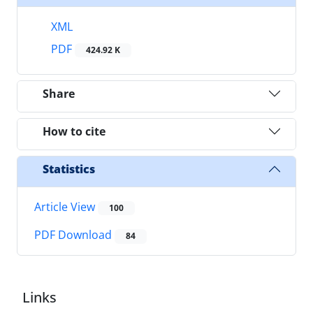
XML
PDF
424.92 K
Share
How to cite
Statistics
Article View
100
PDF Download
84
Links