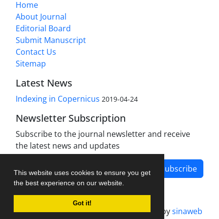
Home
About Journal
Editorial Board
Submit Manuscript
Contact Us
Sitemap
Latest News
Indexing in Copernicus
2019-04-24
Newsletter Subscription
Subscribe to the journal newsletter and receive
the latest news and updates
Subscribe
This website uses cookies to ensure you get
the best experience on our website.
Got it!
Journal management system.
designed by
sinaweb