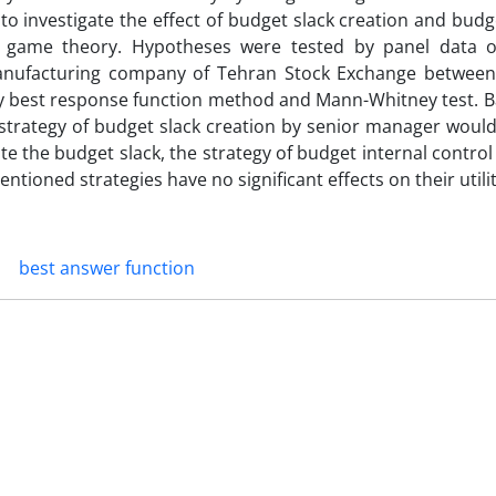
 to investigate the effect of budget slack creation and budg
 game theory. Hypotheses were tested by panel data of
manufacturing company of Tehran Stock Exchange betwee
by best response function method and Mann-Whitney test. B
the strategy of budget slack creation by senior manager wou
eate the budget slack, the strategy of budget internal contro
tioned strategies have no significant effects on their utilit
best answer function