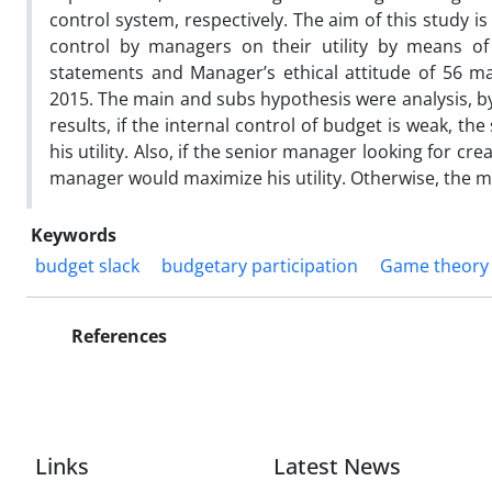
control system, respectively. The aim of this study is
control by managers on their utility by means of
statements and Manager’s ethical attitude of 56 
2015. The main and subs hypothesis were analysis, 
results, if the internal control of budget is weak, 
his utility. Also, if the senior manager looking for cr
manager would maximize his utility. Otherwise, the men
Keywords
budget slack
budgetary participation
Game theory
References
Links
Latest News