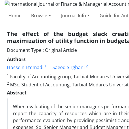
Home
Browse
Journal Info
Guide for Au
The effect of the budget slack crea
maximization of utility function in budget
Document Type : Original Article
Authors
1
2
Hossein Etemadi
Saeed Sirghani
1
Faculty of Accounting group, Tarbiat Modares Universit
2
MSc. Student of Accounting, Tarbiat Modares University
Abstract
When evaluating of the senior manager’s performance
report the capacity of resources which are in their
performance evaluation by providing pessimistic an
expenses. So, Senior Manager and Budget Manager try 