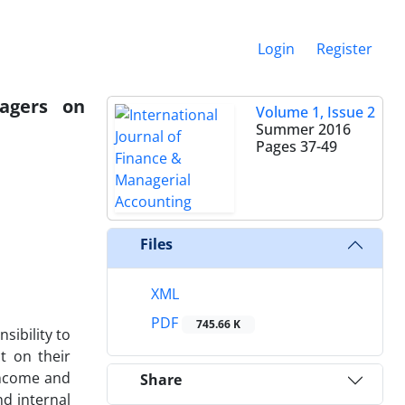
Login
Register
agers on
Volume 1, Issue 2
Summer 2016
Pages
37-49
Files
XML
PDF
745.66 K
ibility to
t on their
income and
Share
nd internal