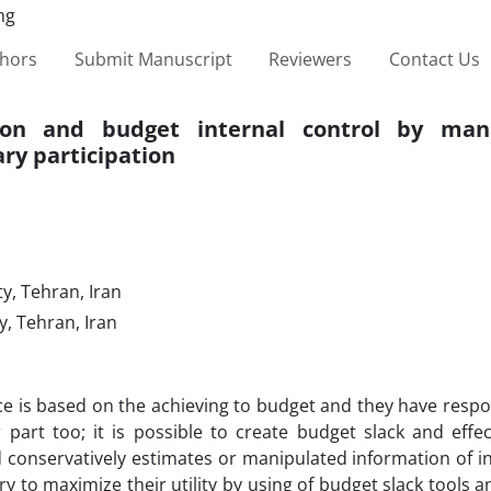
thors
Submit Manuscript
Reviewers
Contact Us
tion and budget internal control by man
ary participation
y, Tehran, Iran
, Tehran, Iran
 is based on the achieving to budget and they have respons
 part too; it is possible to create budget slack and effec
d conservatively estimates or manipulated information of 
to maximize their utility by using of budget slack tools a