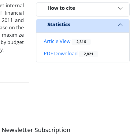
et internal
How to cite
 financial
n 2011 and
Statistics
ase on the
ld maximize
Article View
l by budget
2,316
y.
PDF Download
2,821
Newsletter Subscription