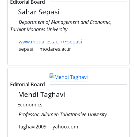
Editorial Board
Sahar Sepasi
Department of Management and Economic,
Tarbiat Modares University
www.modares.ac.ir/~sepasi
sepasi
modares.ac.ir
Editorial Board
Mehdi Taghavi
Economics
Professor, Allameh Tabatabaiee Univesity
taghavi2009
yahoo.com