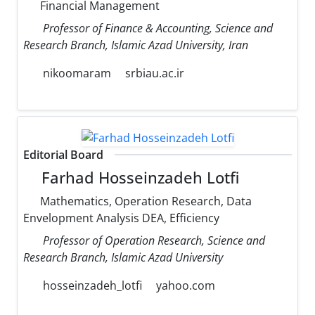
Financial Management
Professor of Finance & Accounting, Science and
Research Branch, Islamic Azad University, Iran
nikoomaram
srbiau.ac.ir
Editorial Board
Farhad Hosseinzadeh Lotfi
Mathematics, Operation Research, Data
Envelopment Analysis DEA, Efficiency
Professor of Operation Research, Science and
Research Branch, Islamic Azad University
hosseinzadeh_lotfi
yahoo.com