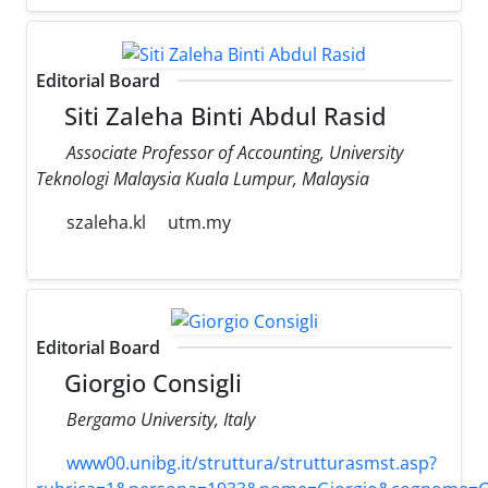
Editorial Board
Siti Zaleha Binti Abdul Rasid
Associate Professor of Accounting, University
Teknologi Malaysia Kuala Lumpur, Malaysia
szaleha.kl
utm.my
Editorial Board
Giorgio Consigli
Bergamo University, Italy
www00.unibg.it/struttura/strutturasmst.asp?