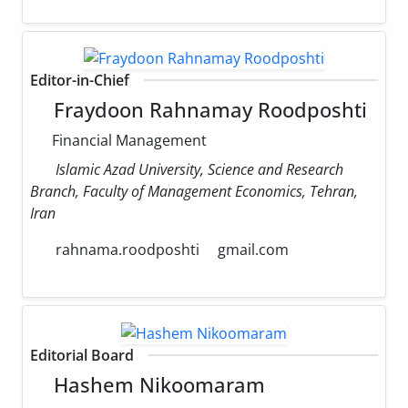
Editor-in-Chief
Fraydoon Rahnamay Roodposhti
Financial Management
Islamic Azad University, Science and Research
Branch, Faculty of Management Economics, Tehran,
Iran
rahnama.roodposhti
gmail.com
Editorial Board
Hashem Nikoomaram