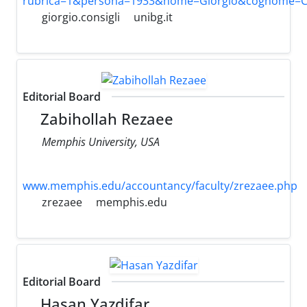
rubrica=1&persona=1933&nome=Giorgio&cognome=Con
giorgio.consigli
unibg.it
Editorial Board
Zabihollah Rezaee
Memphis University, USA
www.memphis.edu/accountancy/faculty/zrezaee.php
zrezaee
memphis.edu
Editorial Board
Hasan Yazdifar