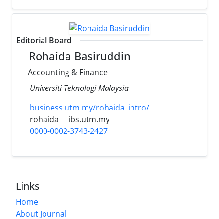
Editorial Board
Rohaida Basiruddin
Accounting & Finance
Universiti Teknologi Malaysia
business.utm.my/rohaida_intro/
rohaida
ibs.utm.my
0000-0002-3743-2427
Links
Home
About Journal