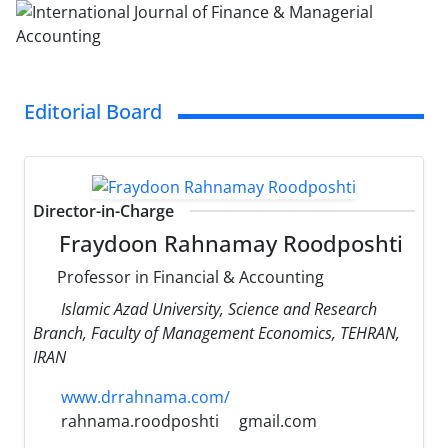
Editorial Board
Director-in-Charge
Fraydoon Rahnamay Roodposhti
Professor in Financial & Accounting
Islamic Azad University, Science and Research
Branch, Faculty of Management Economics, TEHRAN,
IRAN
www.drrahnama.com/
rahnama.roodposhti
gmail.com