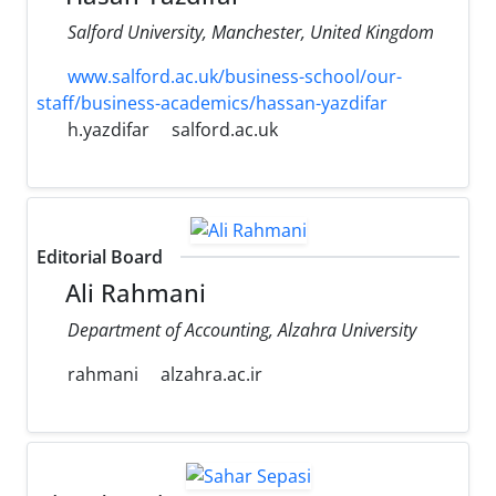
Salford University, Manchester, United Kingdom
www.salford.ac.uk/business-school/our-
staff/business-academics/hassan-yazdifar
h.yazdifar
salford.ac.uk
Editorial Board
Ali Rahmani
Department of Accounting, Alzahra University
rahmani
alzahra.ac.ir