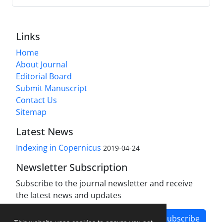
Links
Home
About Journal
Editorial Board
Submit Manuscript
Contact Us
Sitemap
Latest News
Indexing in Copernicus
2019-04-24
Newsletter Subscription
Subscribe to the journal newsletter and receive
the latest news and updates
Subscribe