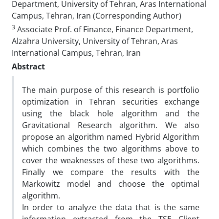
Department, University of Tehran, Aras International
Campus, Tehran, Iran (Corresponding Author)
3
Associate Prof. of Finance, Finance Department,
Alzahra University, University of Tehran, Aras
International Campus, Tehran, Iran
Abstract
The main purpose of this research is portfolio
optimization in Tehran securities exchange
using the black hole algorithm and the
Gravitational Research algorithm. We also
propose an algorithm named Hybrid Algorithm
which combines the two algorithms above to
cover the weaknesses of these two algorithms.
Finally we compare the results with the
Markowitz model and choose the optimal
algorithm.
In order to analyze the data that is the same