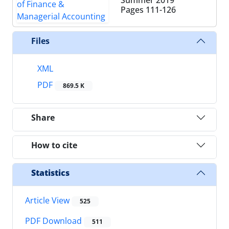
Summer 2019
Pages
111-126
Files
XML
PDF
869.5 K
Share
How to cite
Statistics
Article View
525
PDF Download
511