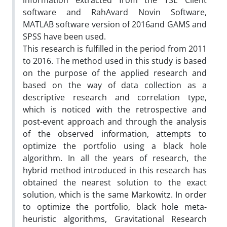
information extracted from the TSE Client
software and RahAvard Novin Software,
MATLAB software version of 2016and GAMS and
SPSS have been used.
This research is fulfilled in the period from 2011
to 2016. The method used in this study is based
on the purpose of the applied research and
based on the way of data collection as a
descriptive research and correlation type,
which is noticed with the retrospective and
post-event approach and through the analysis
of the observed information, attempts to
optimize the portfolio using a black hole
algorithm. In all the years of research, the
hybrid method introduced in this research has
obtained the nearest solution to the exact
solution, which is the same Markowitz. In order
to optimize the portfolio, black hole meta-
heuristic algorithms, Gravitational Research