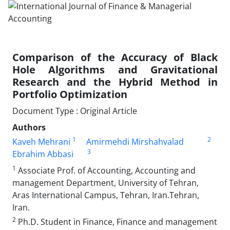
Comparison of the Accuracy of Black
Hole Algorithms and Gravitational
Research and the Hybrid Method in
Portfolio Optimization
Document Type : Original Article
Authors
1
2
Kaveh Mehrani
Amirmehdi Mirshahvalad
3
Ebrahim Abbasi
1
Associate Prof. of Accounting, Accounting and
management Department, University of Tehran,
Aras International Campus, Tehran, Iran.Tehran,
Iran.
2
Ph.D. Student in Finance, Finance and management