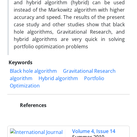
and hybrid algorithm (hybrid) can be used
instead of the Markowitz algorithm with higher
accuracy and speed. The results of the present
case study and other studies show that black
hole algorithms, Gravitational Research, and
hybrid algorithms are very quick in solving
portfolio optimization problems
Keywords
Black hole algorithm
Gravitational Research
algorithm
Hybrid algorithm
Portfolio
Optimization
References
Volume 4, Issue 14