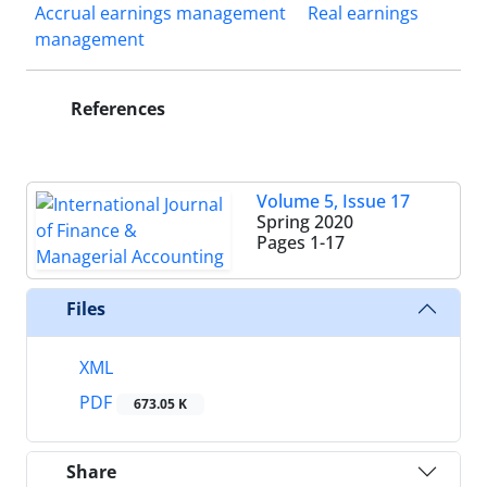
Accrual earnings management
Real earnings
management
References
Volume 5, Issue 17
Spring 2020
Pages
1-17
Files
XML
PDF
673.05 K
Share