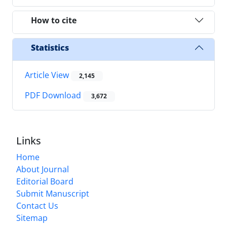
How to cite
Statistics
Article View
2,145
PDF Download
3,672
Links
Home
About Journal
Editorial Board
Submit Manuscript
Contact Us
Sitemap