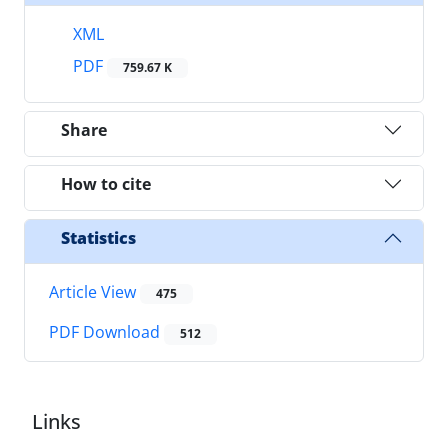
XML
PDF
759.67 K
Share
How to cite
Statistics
Article View
475
PDF Download
512
Links