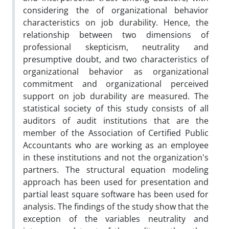
considering the of organizational behavior
characteristics on job durability. Hence, the
relationship between two dimensions of
professional skepticism, neutrality and
presumptive doubt, and two characteristics of
organizational behavior as organizational
commitment and organizational perceived
support on job durability are measured. The
statistical society of this study consists of all
auditors of audit institutions that are the
member of the Association of Certified Public
Accountants who are working as an employee
in these institutions and not the organization's
partners. The structural equation modeling
approach has been used for presentation and
partial least square software has been used for
analysis. The findings of the study show that the
exception of the variables neutrality and