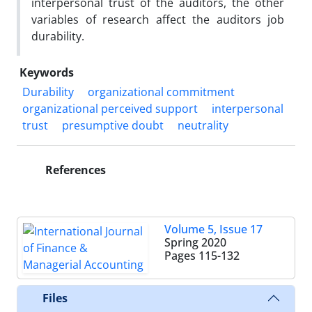
interpersonal trust of the auditors, the other
variables of research affect the auditors job
durability.
Keywords
Durability
organizational commitment
organizational perceived support
interpersonal
trust
presumptive doubt
neutrality
References
Volume 5, Issue 17
Spring 2020
Pages
115-132
Files