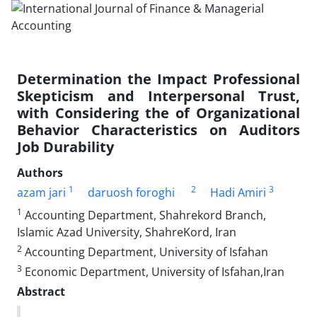
Determination the Impact Professional
Skepticism and Interpersonal Trust,
with Considering the of Organizational
Behavior Characteristics on Auditors
Job Durability
Authors
1
2
3
azam jari
daruosh foroghi
Hadi Amiri
1
Accounting Department, Shahrekord Branch,
Islamic Azad University, ShahreKord, Iran
2
Accounting Department, University of Isfahan
3
Economic Department, University of Isfahan,Iran
Abstract