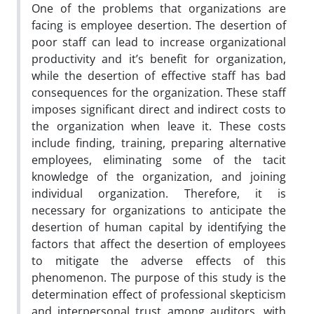
One of the problems that organizations are
facing is employee desertion. The desertion of
poor staff can lead to increase organizational
productivity and it’s benefit for organization,
while the desertion of effective staff has bad
consequences for the organization. These staff
imposes significant direct and indirect costs to
the organization when leave it. These costs
include finding, training, preparing alternative
employees, eliminating some of the tacit
knowledge of the organization, and joining
individual organization. Therefore, it is
necessary for organizations to anticipate the
desertion of human capital by identifying the
factors that affect the desertion of employees
to mitigate the adverse effects of this
phenomenon. The purpose of this study is the
determination effect of professional skepticism
and interpersonal trust among auditors, with