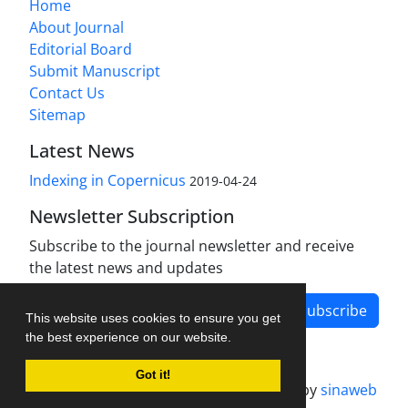
Home
About Journal
Editorial Board
Submit Manuscript
Contact Us
Sitemap
Latest News
Indexing in Copernicus
2019-04-24
Newsletter Subscription
Subscribe to the journal newsletter and receive
the latest news and updates
Subscribe
This website uses cookies to ensure you get
the best experience on our website.
Got it!
Journal management system.
designed by
sinaweb