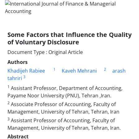
Some Factors that Influence the Quality
of Voluntary Disclosure
Document Type : Original Article
Authors
1
2
Khadijeh Rabiee
Kaveh Mehrani
arash
3
tahriri
1
Assistant Professor, Department of Accounting,
Payame Noor University (PNU), Tehran ,Iran.
2
Associate Professor of Accounting, Faculty of
Management, University of Tehran, Tehran, Iran
3
Assistant Professor of Accounting, Faculty of
Management, University of Tehran, Tehran, Iran.
Abstract