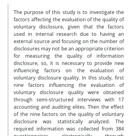
The purpose of this study is to investigate the
factors affecting the evaluation of the quality of
voluntary disclosure, given that the factors
used in internal research due to having an
external source and focusing on the number of
disclosures may not be an appropriate criterion
for measuring the quality of information
disclosure, so, it is necessary to provide new
influencing factors on the evaluation of
voluntary disclosure quality. In this study, first
nine factors influencing the evaluation of
voluntary disclosure quality were obtained
through semi-structured interviews with 17
accounting and auditing elites. Then the effect
of the nine factors on the quality of voluntary
disclosure was statistically analyzed. The
required information was collected from 384