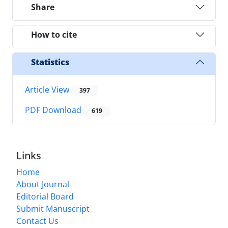
Share
How to cite
Statistics
Article View
397
PDF Download
619
Links
Home
About Journal
Editorial Board
Submit Manuscript
Contact Us