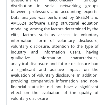
questionnaires electronically through
distribution in social networking groups
between professors and accounting experts.
Data analysis was performed by SPSS24 and
AMOS24 software using structural equation
modeling. Among the factors determined by the
elite, factors such as access to voluntary
information, form of voluntary disclosure,
voluntary disclosure, attention to the type of
industry and information users, having
qualitative information characteristics,
analytical disclosure and future disclosure had
a significant and positive impact on the
evaluation of voluntary disclosure. In addition,
providing comparative information and non-
financial statistics did not have a significant
effect on the evaluation of the quality of
voluntary disclosure