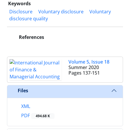
Keywords
Disclosure
Voluntary disclosure
Voluntary
disclosure quality
References
Volume 5, Issue 18
Summer 2020
Pages
137-151
Files
XML
PDF
494.68 K