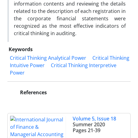
information contents and reviewing the details
related to the description of each registration in
the corporate financial statements were
recognized as the most effective indicators of
critical thinking in auditing.
Keywords
Critical Thinking Analytical Power
Critical Thinking
Intuitive Power
Critical Thinking Interpretive
Power
References
Volume 5, Issue 18
Summer 2020
Pages
21-39