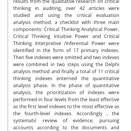
results from the qualitative research on critical
thinking in auditing, over 42 articles were
studied and using the critical evaluation
analysis method, a checklist with three main
components: Critical Thinking Analytical Power,
Critical Thinking Intuitive Power and Critical
Thinking Interpretive /Inferential Power were
identified in the form of 17 primary indexes.
Then five indexes were omitted and two indexes
were combined in two steps using the Delphi
analysis method and finally a total of 11 critical
thinking indexes enterned the quantitative
analysis phase. In the phase of quantitative
analysis, the prioritization of indexes were
performed in four levels from the least effective
as the first level indexes to the most effective as
the fourth-level indexes. Accordingly , the
systematic review of evidence; pursuing
accounts according to the documents and