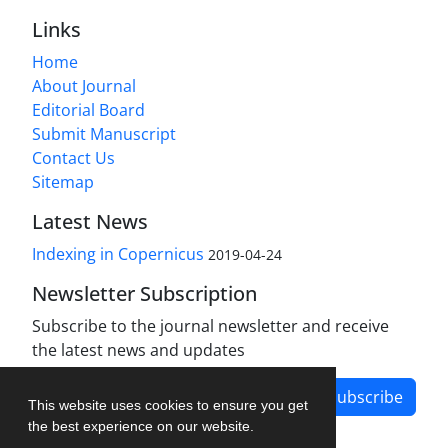
Links
Home
About Journal
Editorial Board
Submit Manuscript
Contact Us
Sitemap
Latest News
Indexing in Copernicus
2019-04-24
Newsletter Subscription
Subscribe to the journal newsletter and receive
the latest news and updates
Subscribe
This website uses cookies to ensure you get
the best experience on our website.