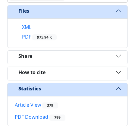
Files
XML
PDF
975.94 K
Share
How to cite
Statistics
Article View
379
PDF Download
799