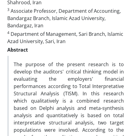
Shahrood, Iran
3
Associate Professor, Department of Accounting,
Bandargaz Branch, Islamic Azad University,
Bandargaz, Iran
4
Department of Management, Sari Branch, Islamic
Azad University, Sari, Iran
Abstract
The purpose of the present research is to
develop the auditors' critical thinking model in
evaluating the employers' financial
performances according to Total Interpretative
Structural Analysis (TISM). In this research
which qualitatively is a combined research
based on Delphi analysis and meta-synthesis
analysis and quantitatively is based on total
interpretative structural analysis, two target
populations were involved. According to the