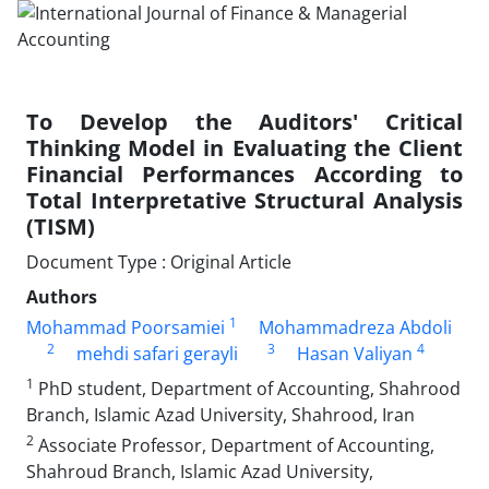
To Develop the Auditors' Critical
Thinking Model in Evaluating the Client
Financial Performances According to
Total Interpretative Structural Analysis
(TISM)
Document Type : Original Article
Authors
1
Mohammad Poorsamiei
Mohammadreza Abdoli
2
3
4
mehdi safari gerayli
Hasan Valiyan
1
PhD student, Department of Accounting, Shahrood
Branch, Islamic Azad University, Shahrood, Iran
2
Associate Professor, Department of Accounting,
Shahroud Branch, Islamic Azad University,