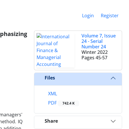
Login
Register
phasizing
Volume 7, Issue
24 - Serial
Number 24
Winter 2022
Pages
45-57
Files
XML
PDF
742.4 K
 managers'
Share
method. IQ
 addition,