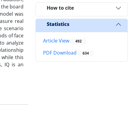
f the board
How to cite
 model was
asure real
Statistics
e scenario
ods of face
Article View
492
to analyze
elationship
PDF Download
634
while this
, IQ is an