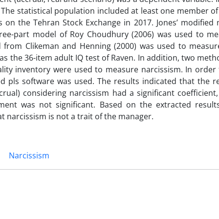
The statistical population included at least one member o
es on the Tehran Stock Exchange in 2017. Jones’ modified
ree-part model of Roy Choudhury (2006) was used to me
d from Clikeman and Henning (2000) was used to measur
s the 36-item adult IQ test of Raven. In addition, two meth
ity inventory were used to measure narcissism. In order 
d pls software was used. The results indicated that the r
l) considering narcissism had a significant coefficient, 
ent was not significant. Based on the extracted results
 narcissism is not a trait of the manager.
Narcissism