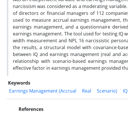
narcissism was considered as a moderating variable. 
of directors or financial managers of 112 compani
used to measure accrual earnings management, th
earnings management, and a questionnaire derive
earnings management. The tool used for testing IQ wa
width measurement and NPL 16 narcissistic personal
the results, a structural model with covariance-base
between IQ and earnings management (real and accrua
relationship with scenario-based earnings managem
effective factor in earnings management provided that
Keywords
Earnings Management (Accrual
Real
Scenario)
IQ
References