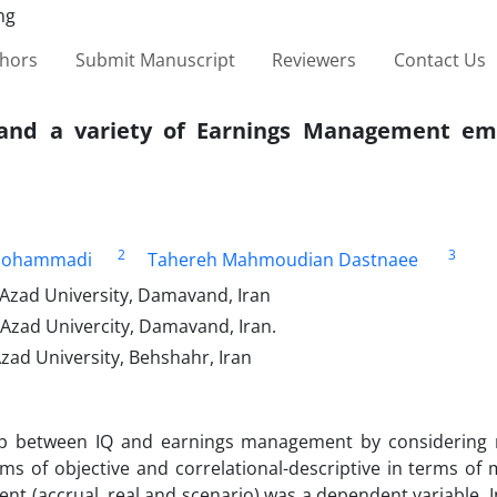
thors
Submit Manuscript
Reviewers
Contact Us
 and a variety of Earnings Management em
2
3
ohammadi
Tahereh Mahmoudian Dastnaee
Azad University, Damavand, Iran
Azad Univercity, Damavand, Iran.
ad University, Behshahr, Iran
hip between IQ and earnings management by considering
s of objective and correlational-descriptive in terms of 
 (accrual, real and scenario) was a dependent variable. In