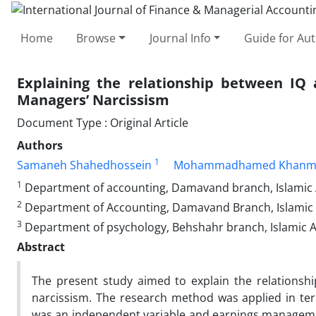
Home
Browse
Journal Info
Guide for Au
Explaining the relationship between IQ
Managers’ Narcissism
Document Type : Original Article
Authors
1
Samaneh Shahedhossein
Mohammadhamed Khanm
1
Department of accounting, Damavand branch, Islamic 
2
Department of Accounting, Damavand Branch, Islamic 
3
Department of psychology, Behshahr branch, Islamic Az
Abstract
The present study aimed to explain the relations
narcissism. The research method was applied in term
was an independent variable and earnings management