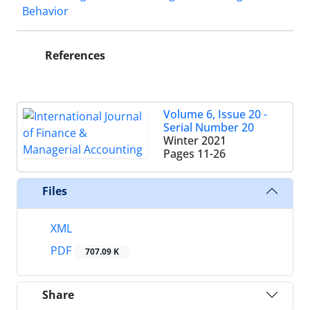
Behavior
References
Volume 6, Issue 20 -
Serial Number 20
Winter 2021
Pages
11-26
Files
XML
PDF
707.09 K
Share