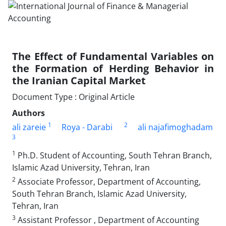
The Effect of Fundamental Variables on
the Formation of Herding Behavior in
the Iranian Capital Market
Document Type : Original Article
Authors
1
2
ali zareie
Roya - Darabi
ali najafimoghadam
3
1
Ph.D. Student of Accounting, South Tehran Branch,
Islamic Azad University, Tehran, Iran
2
Associate Professor, Department of Accounting,
South Tehran Branch, Islamic Azad University,
Tehran, Iran
3
Assistant Professor , Department of Accounting