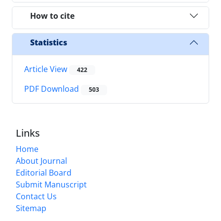
How to cite
Statistics
Article View
422
PDF Download
503
Links
Home
About Journal
Editorial Board
Submit Manuscript
Contact Us
Sitemap