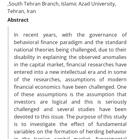
,South Tehran Branch, Islamic Azad University,
Tehran, Iran
Abstract
In recent years, with the governance of
behavioral finance paradigm and the standard
national theories being challenged, due to their
disability in explaining the observed anomalies
in the capital market, financial researches have
entered into a new intellectual era and in some
of the researches, assumptions of modern
financial economics have been challenged. One
of these assumptions is the assumption that
investors are logical and this is seriously
challenged and several studies have been
devoted to this issue. The purpose of this study
is to investigate the effect of fundamental
variables on the formation of herding behavior