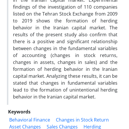
in the Iranian capital market. Experimental
findings of the investigation of 110 companies
listed on the Tehran Stock Exchange from 2009
to 2019 shows the formation of herding
behavior in the Iranian capital market. The
results of the present study also confirm that
there is a positive and significant relationship
between changes in the fundamental variables
of accounting (changes in stock returns,
changes in assets, changes in sales) and the
formation of herding behavior in the Iranian
capital market. Analyzing these results, it can be
stated that changes in fundamental variables
lead to the formation of unintentional herding
behavior in the Iranian capital market.
Keywords
Behavioral Finance
Changes in Stock Return
Asset Changes
Sales Changes
Herding